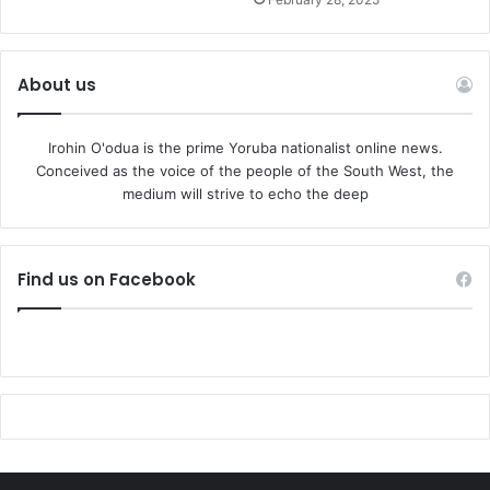
About us
Irohin O'odua is the prime Yoruba nationalist online news.
Conceived as the voice of the people of the South West, the
medium will strive to echo the deep
Find us on Facebook