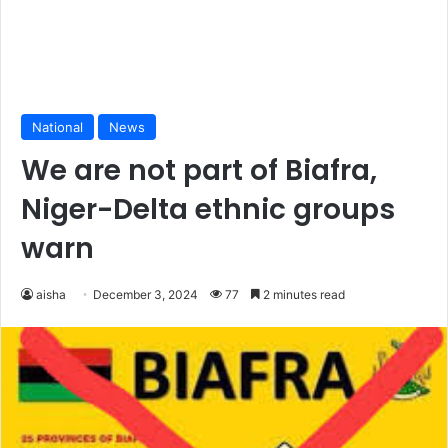
National
News
We are not part of Biafra,
Niger-Delta ethnic groups
warn
aisha
December 3, 2024
77
2 minutes read