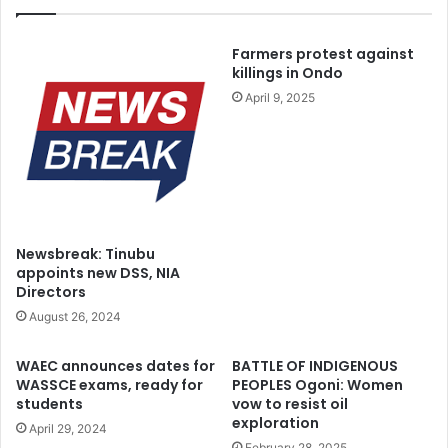
Farmers protest against
killings in Ondo
April 9, 2025
Newsbreak: Tinubu
appoints new DSS, NIA
Directors
August 26, 2024
WAEC announces dates for
BATTLE OF INDIGENOUS
WASSCE exams, ready for
PEOPLES Ogoni: Women
students
vow to resist oil
exploration
April 29, 2024
February 28, 2025