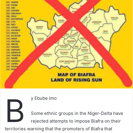
B
y Ebube Imo
Some ethnic groups in the Niger-Delta have
rejected attempts to impose Biafra on their
territories warning that the promoters of Biafra that