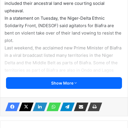
included their ancestral land were courting social
upheaval.
In a statement on Tuesday, the Niger-Delta Ethnic
Solidarity Front, (NDESOF) said agitators for Biafra are
bent on violent take over of their land vowing to resist the
plot.
Last weekend, the acclaimed new Prime Minister of Biafra
in a viral broadcast listed many territories in the Niger
Delta and the Middle Belt as parts of Biafra. Some of the
territories as part of Biafra are also in Ondo and Lagos
States.
Show More
She announced the creation of 40 states in Biafra which
included the entire Itsekiri, Ijaw, Ogoni, Urhobo and Isoko
land. Other ethnic groups included were in today’s Cross
Rivers, Plateau, Benue, Rivers and many ethnic groups in
the Middle Belt.
‘This is tyranny. It is in line with the wild dream of late