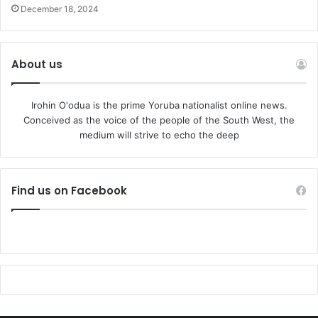
December 18, 2024
About us
Irohin O'odua is the prime Yoruba nationalist online news.
Conceived as the voice of the people of the South West, the
medium will strive to echo the deep
Find us on Facebook