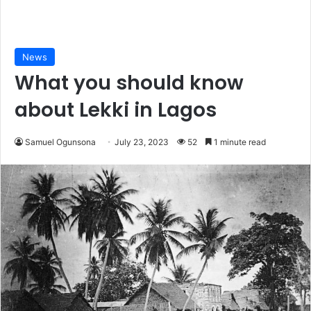
News
What you should know
about Lekki in Lagos
Samuel Ogunsona
July 23, 2023
52
1 minute read