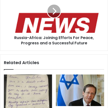
Joining
Efforts
For
Peace,
Progress
and
a
Russia-Africa: Joining Efforts For Peace,
Successful
Future
Progress and a Successful Future
Related Articles