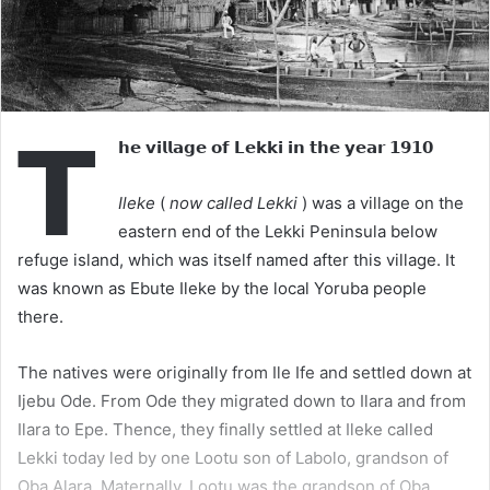
𝗧
𝗵𝗲 𝘃𝗶𝗹𝗹𝗮𝗴𝗲 𝗼𝗳 𝗟𝗲𝗸𝗸𝗶 𝗶𝗻 𝘁𝗵𝗲 𝘆𝗲𝗮𝗿 𝟭𝟵𝟭𝟬
Ileke
(
now called Lekki
) was a village on the
eastern end of the Lekki Peninsula below
refuge island, which was itself named after this village. It
was known as Ebute Ileke by the local Yoruba people
there.
The natives were originally from Ile Ife and settled down at
Ijebu Ode. From Ode they migrated down to Ilara and from
Ilara to Epe. Thence, they finally settled at Ileke called
Lekki today led by one Lootu son of Labolo, grandson of
Oba Alara. Maternally, Lootu was the grandson of Oba