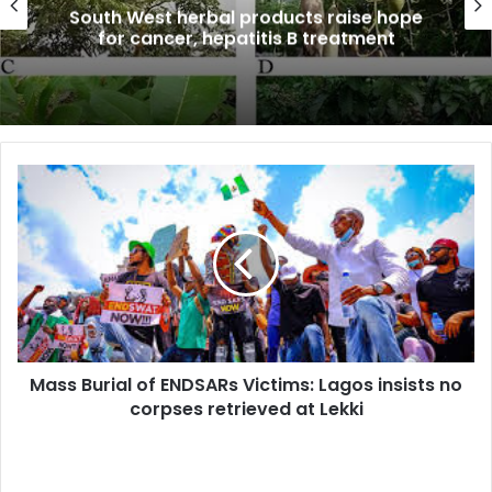
South West herbal products raise hope
for cancer, hepatitis B treatment
Mass
Burial
of
ENDSARs
Victims:
Lagos
insists
no
corpses
Mass Burial of ENDSARs Victims: Lagos insists no
retrieved
at
corpses retrieved at Lekki
Lekki
Russia-
Africa: