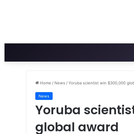
Home
/
News
/
Yoruba scientist win $300,000 glo
News
Yoruba scientis
global award