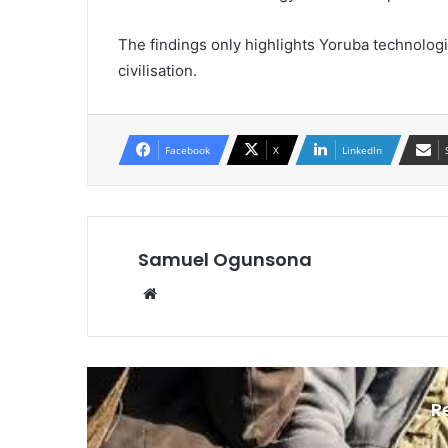
The findings only highlights Yoruba technologi
civilisation.
Facebook
X
LinkedIn
Samuel Ogunsona
Website
R