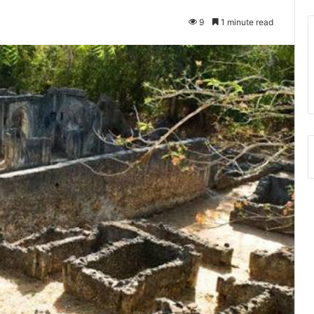
9
1 minute read