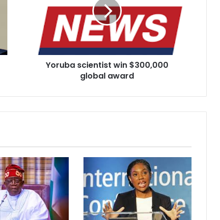
$300,000
global
award
Yoruba scientist win $300,000
global award