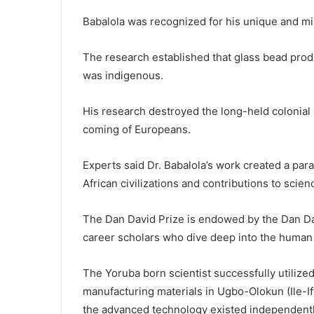
Babalola was recognized for his unique and mi
The research established that glass bead produ
was indigenous.
His research destroyed the long-held colonial 
coming of Europeans.
Experts said Dr. Babalola’s work created a par
African civilizations and contributions to scie
The Dan David Prize is endowed by the Dan Dav
career scholars who dive deep into the human 
The Yoruba born scientist successfully utilize
manufacturing materials in Ugbo-Olokun (Ile-Ife
the advanced technology existed independentl