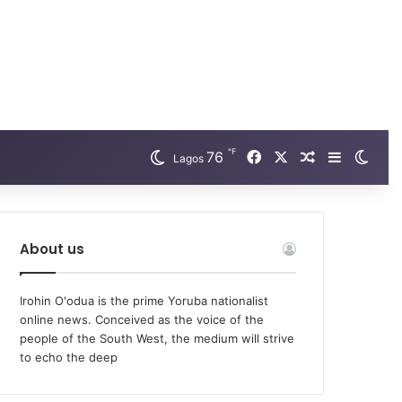
℉
Facebook
X
76
Random Arti
Sidebar
Swit
Lagos
About us
Irohin O'odua is the prime Yoruba nationalist
online news. Conceived as the voice of the
people of the South West, the medium will strive
to echo the deep