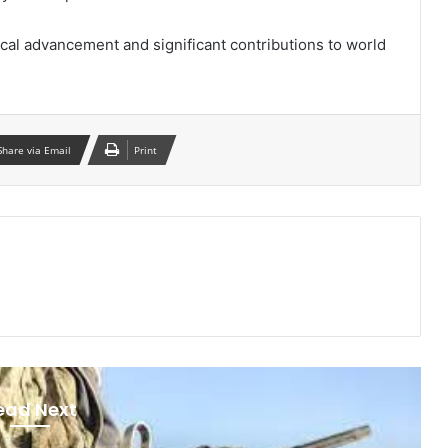
cal advancement and significant contributions to world
Share via Email
Print
ead Next