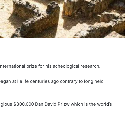
ternational prize for his acheological research.
gan at Ile Ife centuries ago contrary to long held
igious $300,000 Dan David Prizw which is the world’s