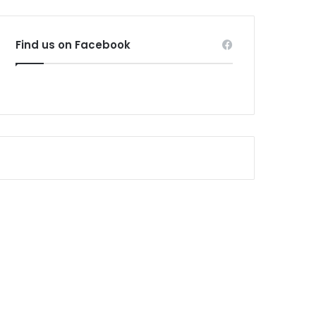
Find us on Facebook