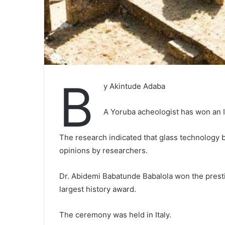
B
y Akintude Adaba
A Yoruba acheologist has won an In
The research indicated that glass technology be
opinions by researchers.
Dr. Abidemi Babatunde Babalola won the prest
largest history award.
The ceremony was held in Italy.