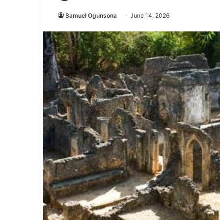
Samuel Ogunsona
June 14, 2026