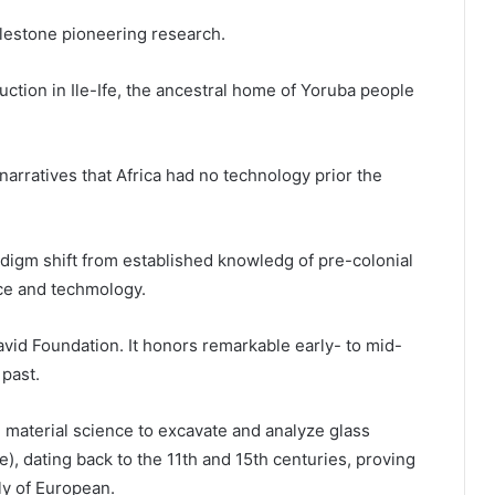
lestone pioneering research.
ction in Ile-Ife, the ancestral home of Yoruba people
narratives that Africa had no technology prior the
adigm shift from established knowledg of pre-colonial
nce and techmology.
id Foundation. It honors remarkable early- to mid-
past.
d material science to excavate and analyze glass
), dating back to the 11th and 15th centuries, proving
y of European.