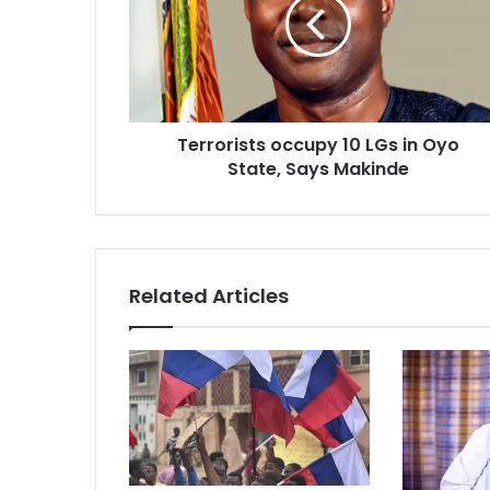
LGs
in
Oyo
State,
Says
Makinde
Terrorists occupy 10 LGs in Oyo
State, Says Makinde
Related Articles