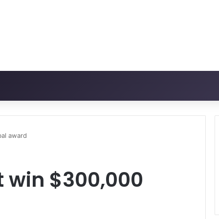
bal award
t win $300,000