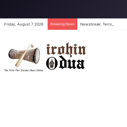
Friday, August 7 2026
Breaking News
Newsbreak: Terrorists abdu