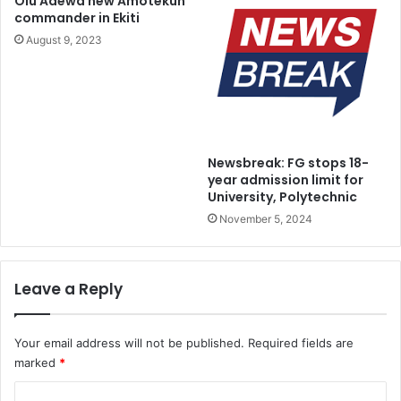
Olu Adewa new Amotekun
a
-
commander in Ekiti
d
c
August 9, 2023
y
o
F
r
o
r
r
u
O
p
w
t
Newsbreak: FG stops 18-
n
i
year admission limit for
C
o
University, Polytechnic
o
n
November 5, 2024
u
i
n
c
t
o
r
n
Leave a Reply
y
,
H
E
Your email address will not be published.
Required fields are
D
marked
*
A
C
C