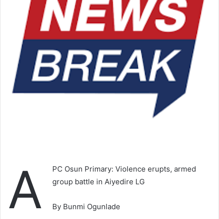
A
PC Osun Primary: Violence erupts, armed
group battle in Aiyedire LG
By Bunmi Ogunlade