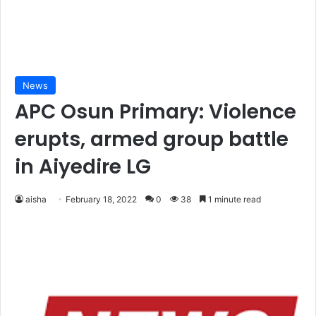
News
APC Osun Primary: Violence
erupts, armed group battle
in Aiyedire LG
aisha
February 18, 2022
0
38
1 minute read