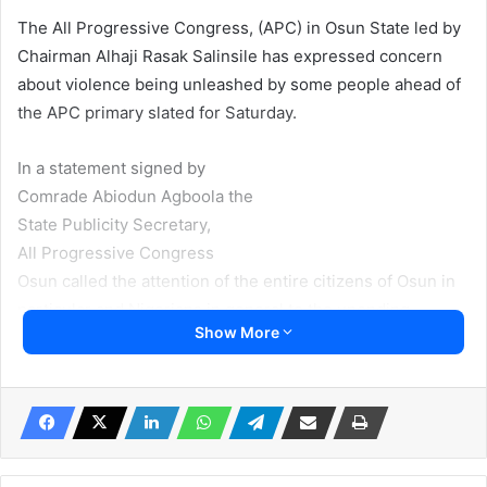
The All Progressive Congress, (APC) in Osun State led by
Chairman Alhaji Rasak Salinsile has expressed concern
about violence being unleashed by some people ahead of
the APC primary slated for Saturday.
In a statement signed by
Comrade Abiodun Agboola the
State Publicity Secretary,
All Progressive Congress
Osun called the attention of the entire citizens of Osun in
particular and Nigerians in general to the unending
Show More
manifestation of the violent tendencies of the Governor
Gboyega Oyetola-led faction of the APC in Osun. The
statement was made available to Irohinoodua.
He said “today, we have been inundated with calls from
several well-meaning Nigerians who have seen the