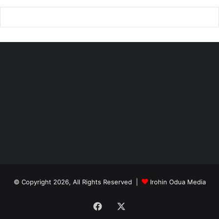
© Copyright 2026, All Rights Reserved |
Irohin Odua Media
Facebook
X