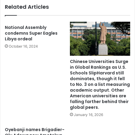
k
g
Related Articles
s
e
8
s
7
a
,
g
National Assembly
A
a
condemns Super Eagles
s
Libya ordeal
i
k
n
October 16, 2024
s
s
Y
t
Chinese Universities Surge
o
f
in Global Rankings as U.S.
r
o
Schools SlipHarvard still
u
r
dominates, though it fell
b
e
to No. 3 on a list measuring
a
m
academic output. Other
T
American universities are
o
falling farther behind their
o
s
global peers.
G
t
e
a
January 16, 2026
t
n
R
t
Oyebanji names Brigadier-
e
i