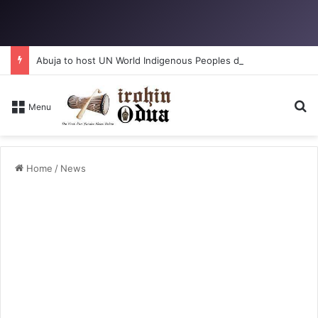
Abuja to host UN World Indigenous Peoples day
S
Menu
Home
/
News