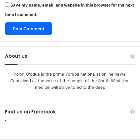
Save my name, email, and website in this browser for the next
time I comment.
About us
Irohin O'odua is the prime Yoruba nationalist online news.
Conceived as the voice of the people of the South West, the
medium will strive to echo the deep
Find us on Facebook