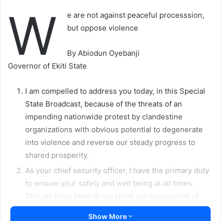
W
e are not against peaceful processsion,
but oppose violence
By Abiodun Oyebanji
Governor of Ekiti State
I am compelled to address you today, in this Special
State Broadcast, because of the threats of an
impending nationwide protest by clandestine
organizations with obvious potential to degenerate
into violence and reverse our steady progress to
shared prosperity.
As your chief security officer, I have the primary duty
to ensure your safety and well being at all times.
This,we have been doing since our assumption of
office.
Show More