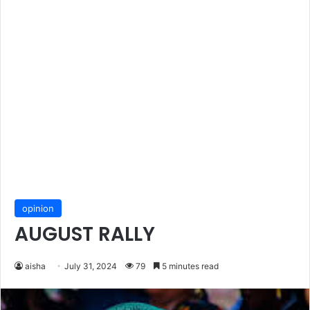
opinion
AUGUST RALLY
aisha
July 31, 2024
79
5 minutes read