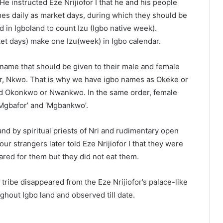
 instructed Eze Nrijiofor I that he and his people
s daily as market days, during which they should be
 in Igboland to count Izu (Igbo native week).
et days) make one Izu(week) in Igbo calendar.
st name that should be given to their male and female
 or, Nkwo. That is why we have igbo names as Okeke or
d Okonkwo or Nwankwo. In the same order, female
‘Mgbafor’ and ‘Mgbankwo’.
 by spiritual priests of Nri and rudimentary open
ur strangers later told Eze Nrijiofor I that they were
ed for them but they did not eat them.
 tribe disappeared from the Eze Nrijiofor’s palace-like
hout Igbo land and observed till date.