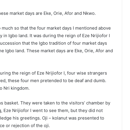
hese market days are Eke, Orie, Afor and Nkwo.
so much so that the four market days I mentioned above
n Igbo land. It was during the reign of Eze Nrijiofor I
succession that the Igbo tradition of four market days
the Igbo land. These market days are Eke, Orie, Afor and
ring the reign of Eze Nrijiofor I, four wise strangers
rived, these four men pretended to be deaf and dumb.
to Nri kingdom.
ns basket. They were taken to the visitors’ chamber by
 Eze Nrijiofor I went to see them, but they did not
edge his greetings. Oji – kolanut was presented to
e or rejection of the oji.