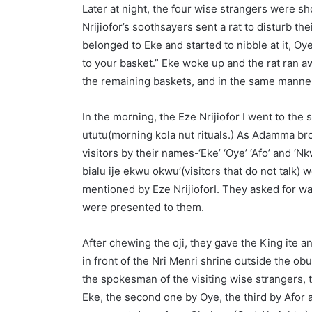
Later at night, the four wise strangers were sh
Nrijiofor’s soothsayers sent a rat to disturb the
belonged to Eke and started to nibble at it, Oye
to your basket.” Eke woke up and the rat ran aw
the remaining baskets, and in the same manner
In the morning, the Eze Nrijiofor I went to the
ututu(morning kola nut rituals.) As Adamma bro
visitors by their names-‘Eke’ ‘Oye’ ‘Afo’ and ‘N
bialu ije ekwu okwu’(visitors that do not talk
mentioned by Eze NrijioforI. They asked for wa
were presented to them.
After chewing the oji, they gave the King ite a
in front of the Nri Menri shrine outside the ob
the spokesman of the visiting wise strangers, to
Eke, the second one by Oye, the third by Afor a