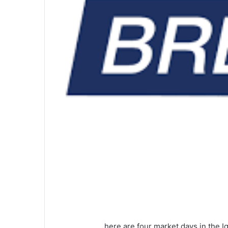
here are four market days in the I