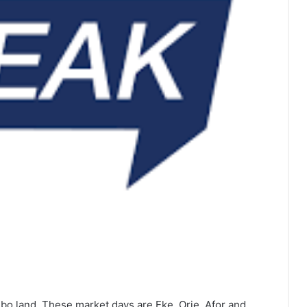
gbo land. These market days are Eke, Orie, Afor and