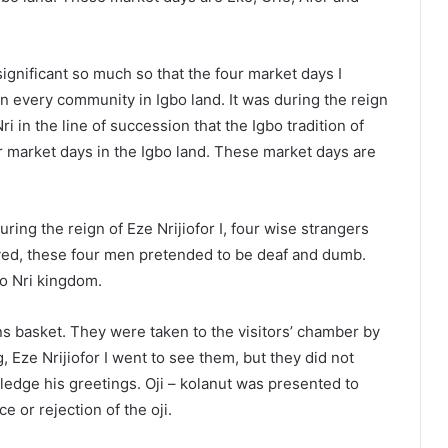
significant so much so that the four market days I
 every community in Igbo land. It was during the reign
ri in the line of succession that the Igbo tradition of
r market days in the Igbo land. These market days are
ring the reign of Eze Nrijiofor I, four wise strangers
rived, these four men pretended to be deaf and dumb.
to Nri kingdom.
ns basket. They were taken to the visitors’ chamber by
 Eze Nrijiofor I went to see them, but they did not
edge his greetings. Oji – kolanut was presented to
e or rejection of the oji.