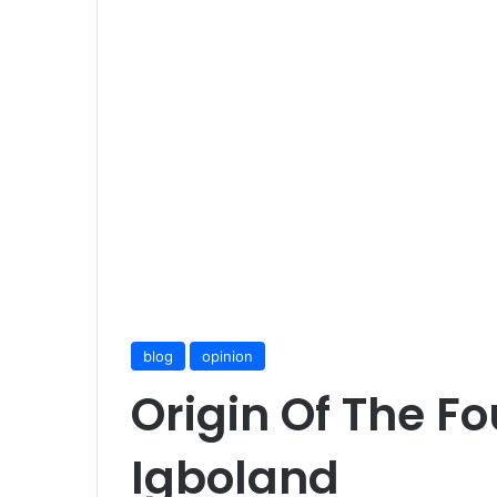
blog
opinion
Origin Of The F
Igboland