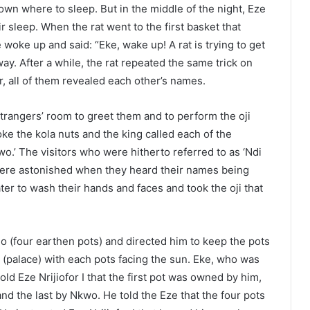
own where to sleep. But in the middle of the night, Eze
ir sleep. When the rat went to the first basket that
 woke up and said: “Eke, wake up! A rat is trying to get
ay. After a while, the rat repeated the same trick on
, all of them revealed each other’s names.
 strangers’ room to greet them and to perform the oji
ke the kola nuts and the king called each of the
kwo.’ The visitors who were hitherto referred to as ‘Ndi
) were astonished when they heard their names being
ter to wash their hands and faces and took the oji that
no (four earthen pots) and directed him to keep the pots
u (palace) with each pots facing the sun. Eke, who was
ld Eze Nrijiofor I that the first pot was owned by him,
nd the last by Nkwo. He told the Eze that the four pots