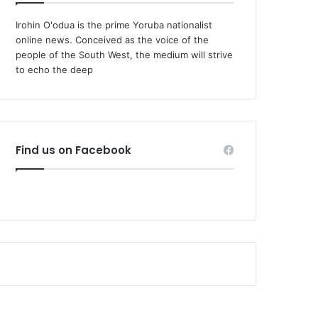
Irohin O'odua is the prime Yoruba nationalist
online news. Conceived as the voice of the
people of the South West, the medium will strive
to echo the deep
Find us on Facebook