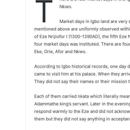
T
Nkwo.
Market days in Igbo land are very 
mentioned above are uniformly observed within
of Eze Nrijiofor I (1300-1390AD), the fifth Eze N
four market days was instituted. There are fou
Eke, Orie, Afor and Nkwo.
According to Igbo historical records, one day du
came to visit him at his palace. When they ar
They did not say their names or their mission 
Each of them carried nkata which literally mea
Adammathe king’s servant. Later in the evening,
respond warmly to the Eze and did not acknowl
them but they did not say anything in acceptanc