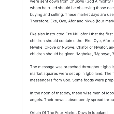
were sent down from Chukwu (God Almighty.) He
whom he ruled should be observing those name
buying and selling. These market days are used
Therefore, Eke, Oye, Afor and Nkwo (four mark
Eke also instructed Eze Nrijiofor I that the fir
children should contain either Eke, Oye, Afor
Nweke, Okoye or Nwoye, Okafor or Nwafor, an
children should be given “Mgbeke’, ‘Mgboye’, 
The message was preached throughout Igbo land
market squares were set up in Igbo land. The fo
messengers from God. Some foods were prepar
In the noon of that day, these wise men of Igbo
angels. Their news subsequently spread throug
Origin Of The Four Market Days In Igboland