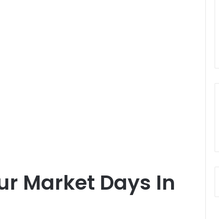
our Market Days In