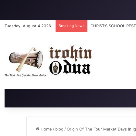
Tuesday, August 4 2026
Breaking News
CHRIST’S SCHOOL RESTO
Home
/
blog
/
Origin Of The Four Market Days In I