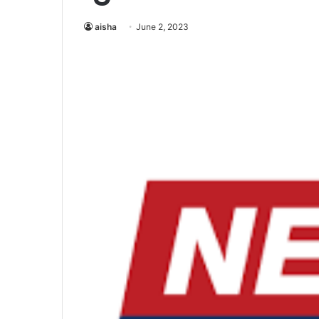
aisha
June 2, 2023