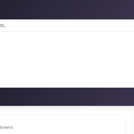
RATION: How to reclaim the glory
gboland