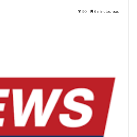
90
6 minutes read