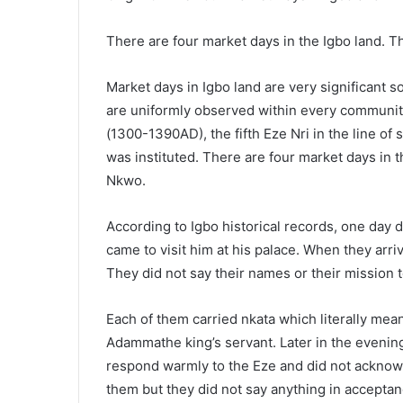
There are four market days in the Igbo land. T
Market days in Igbo land are very significant 
are uniformly observed within every community i
(1300-1390AD), the fifth Eze Nri in the line of 
was instituted. There are four market days in 
Nkwo.
According to Igbo historical records, one day du
came to visit him at his palace. When they ar
They did not say their names or their mission 
Each of them carried nkata which literally mea
Adammathe king’s servant. Later in the evening,
respond warmly to the Eze and did not acknowl
them but they did not say anything in acceptanc