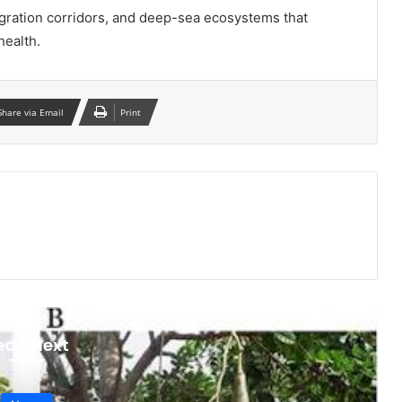
igration corridors, and deep-sea ecosystems that
health.
Share via Email
Print
ead Next