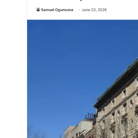
Samuel Ogunsona
June 23, 2026