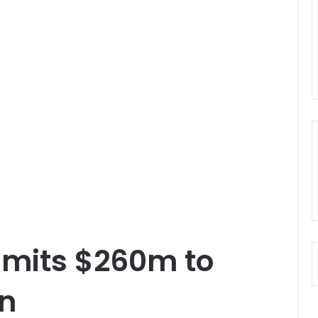
mits $260m to
on