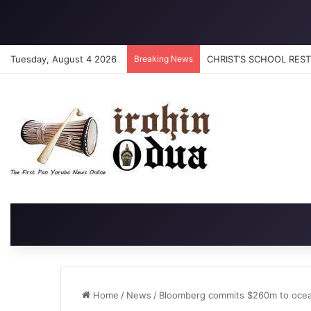
Tuesday, August 4 2026
Breaking News
CHRIST’S SCHOOL RESTO
Home
/
News
/
Bloomberg commits $260m to ocea