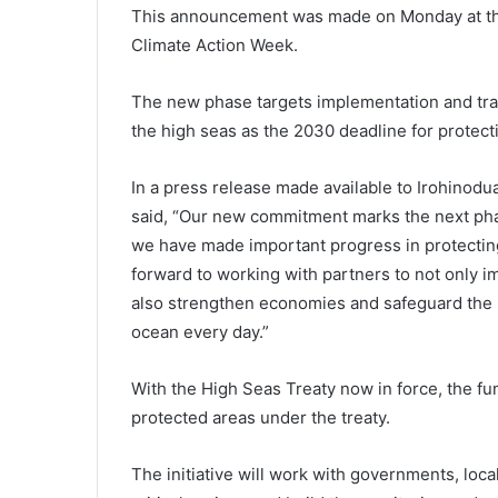
This announcement was made on Monday at th
Climate Action Week.
The new phase targets implementation and tran
the high seas as the 2030 deadline for protec
In a press release made available to Irohinodua
said, “Our new commitment marks the next phas
we have made important progress in protecting
forward to working with partners to not only 
also strengthen economies and safeguard the li
ocean every day.”
With the High Seas Treaty now in force, the fun
protected areas under the treaty.
The initiative will work with governments, loca