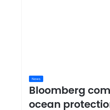
News
Bloomberg com
ocean protecti