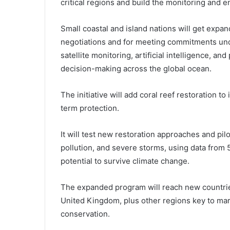
critical regions and build the monitoring and
Small coastal and island nations will get expan
negotiations and for meeting commitments und
satellite monitoring, artificial intelligence, a
decision-making across the global ocean.
The initiative will add coral reef restoration to
term protection.
It will test new restoration approaches and pi
pollution, and severe storms, using data from 5
potential to survive climate change.
The expanded program will reach new countries
United Kingdom, plus other regions key to mari
conservation.