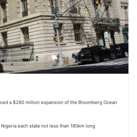
ced a $260 million expansion of the Bloomberg Ocean
 Nigeria each state not less than 180km long