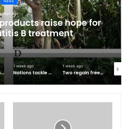
News
5 days ago
products raise hope for
titis B treatment
1 week ago
1 week ago
1 week a
Army approves GOCs for newly established Divisions
Nations tackle biodiversity funding
Two regain freedom as troops raid kidnappers’ hideout in Taraba
Security:
Yoruba
groups
blast