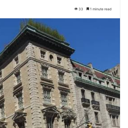
33
1 minute read