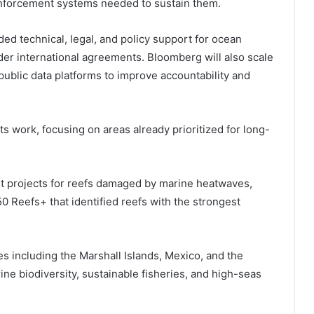
 enforcement systems needed to sustain them.
ded technical, legal, and policy support for ocean
er international agreements. Bloomberg will also scale
nd public data platforms to improve accountability and
 its work, focusing on areas already prioritized for long-
lot projects for reefs damaged by marine heatwaves,
0 Reefs+ that identified reefs with the strongest
 including the Marshall Islands, Mexico, and the
ne biodiversity, sustainable fisheries, and high-seas