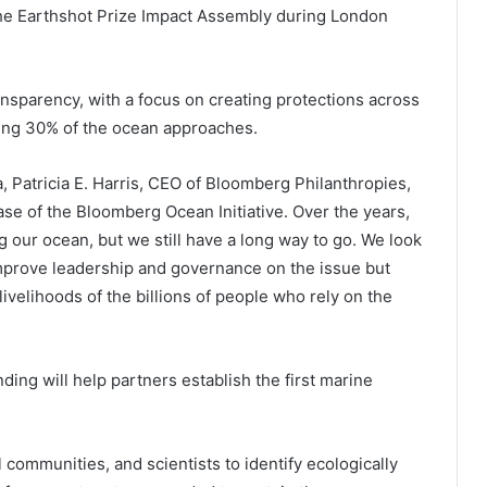
e Earthshot Prize Impact Assembly during London
sparency, with a focus on creating protections across
ting 30% of the ocean approaches.
, Patricia E. Harris, CEO of Bloomberg Philanthropies,
e of the Bloomberg Ocean Initiative. Over the years,
 our ocean, but we still have a long way to go. We look
improve leadership and governance on the issue but
velihoods of the billions of people who rely on the
ding will help partners establish the first marine
l communities, and scientists to identify ecologically