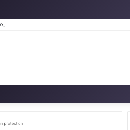
RATION: How to reclaim the glory
n protection