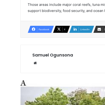
Those areas include major coral reefs, tuna m
support biodiversity, food security, and ocean 
Facebook
X
LinkedIn
Samuel Ogunsona
Website
R