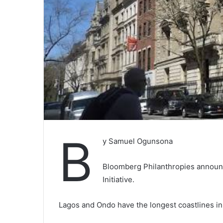
B
y Samuel Ogunsona
Bloomberg Philanthropies announ
Initiative.
Lagos and Ondo have the longest coastlines in