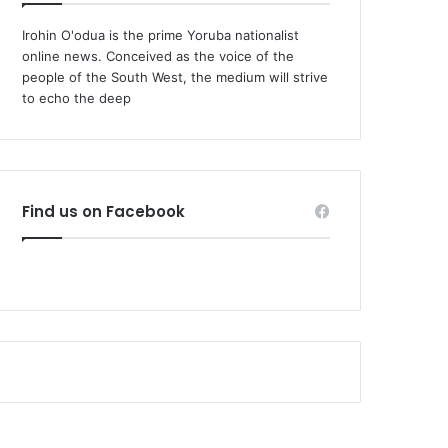
Irohin O'odua is the prime Yoruba nationalist
online news. Conceived as the voice of the
people of the South West, the medium will strive
to echo the deep
Find us on Facebook