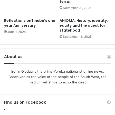
terror
across Africa. He has helped in many ways to loosen the
fetters of iron that hold many of the poor masses down
November 29, 2025
through advocacy, campaign, litigation and outright
Reflections onTinubu’s one
ANIOMA: History, identity,
confrontation of evil on our streets.
year Anniversary
equity and the quest for
statehood
June 1, 2024
For instance, the recent judgment of the High Court that
September 16, 2025
restricts Vehicle Inspection Officers, (VIOs) from
harassing, intimidating and impounding vehicles of
Nigerians can be defined as another truly revolutionary
About us
intervention from Falana at his own personal cost, yet, on
behalf of the long suffering masses. His fight is the real
Irohin O'odua is the prime Yoruba nationalist online news.
measure of democratic transformation of any country.
Conceived as the voice of the people of the South West, the
medium will strive to echo the deep
Falana has proved clearly that the single act of an
individual could have tremendous impact on every family
in Nigeria.
Find us on Facebook
No doubt, there is nothing wrong in having VIOs. To avoid