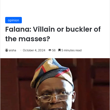
opinion
Falana: Villain or buckler of
the masses?
aisha
October 4, 2024
56
5 minutes read