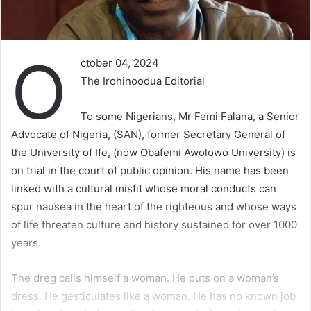
O
ctober 04, 2024
The Irohinoodua Editorial
To some Nigerians, Mr Femi Falana, a Senior
Advocate of Nigeria, (SAN), former Secretary General of
the University of Ife, (now Obafemi Awolowo University) is
on trial in the court of public opinion. His name has been
linked with a cultural misfit whose moral conducts can
spur nausea in the heart of the righteous and whose ways
of life threaten culture and history sustained for over 1000
years.
The dreg calls himself a woman. He puts on a woman’s
dress. He gesticulates like a woman. He has no known job