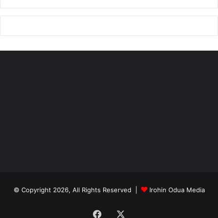
© Copyright 2026, All Rights Reserved |
Irohin Odua Media
Facebook
X