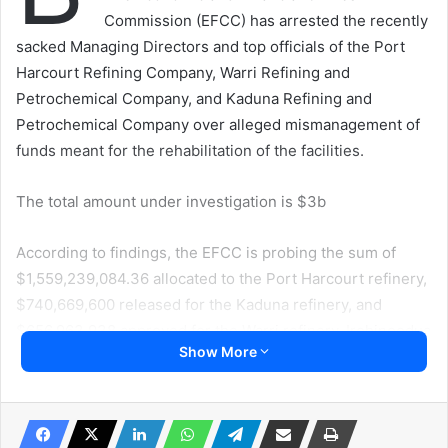
Commission (EFCC) has arrested the recently
sacked Managing Directors and top officials of the Port
Harcourt Refining Company, Warri Refining and
Petrochemical Company, and Kaduna Refining and
Petrochemical Company over alleged mismanagement of
funds meant for the rehabilitation of the facilities.
The total amount under investigation is $3b
According to findings, the EFCC is probing the sum of
$1,559,239,084.36 allocated to the Port Harcourt refinery,
$740,669,600 released for the Kaduna refinery, and
$656,963,938 approved for the Warri refinery, Irohinoodua
Show More
was informed at the weekend.
The ex-Managing Director of Port Harcourt Refining
Company Ltd is Mr. Ibrahim Onoja, while Efifia Chu served