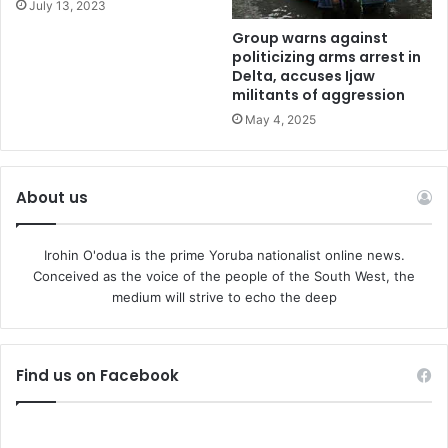
July 13, 2023
“We had very clear knowledge because we had a technical
Group warns against
politicizing arms arrest in
team with us, and the evaluation showed that there was
Delta, accuses Ijaw
hope for these refineries to work,” PETROAN National
militants of aggression
President, Billy Gillis-Harry, said.
May 4, 2025
Another energy expert, Dan Kunle, described the
renovation as a scandal, saying the Federal Government
About us
failed to convince the original builders of the refinery from
Japan to come for its renovation.
Irohin O'odua is the prime Yoruba nationalist online news.
Conceived as the voice of the people of the South West, the
“Why did we avoid Japan? Why did we go around when a
medium will strive to echo the deep
sovereign authority like Nigeria could not convince Japan
to come and fix the refinery?” Kunle asked.
Find us on Facebook