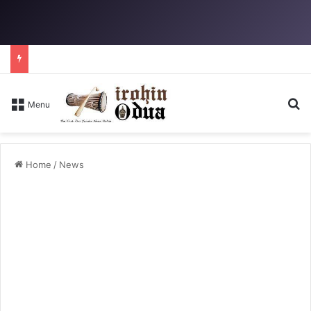
Se
Menu
Home
/
News