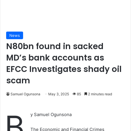
News
N80bn found in sacked
MD’s bank accounts as
EFCC Investigates shady oil
scam
Samuel Ogunsona
May 3, 2025
85
2 minutes read
B
y Samuel Ogunsona
The Economic and Financial Crimes