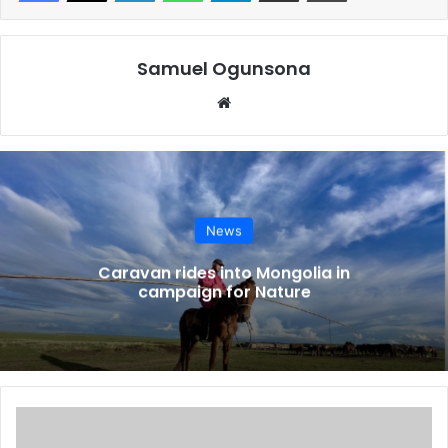
as the ex-Managing Director of the Warri Refining and
Petrochemical Company Ltd.
Samuel Ogunsona
Nigerian National Petroleum Company Limited officials
Website
said N80bn was found in the account of one of the sacked
MDs.
Operators and experts in the sector have also lambasted
NNPCL for deceiving Nigerians regarding the operations
News
of the refineries, particularly the Port Harcourt and Warri
plants, following the poor output from the facilities since
Caravan rides into Mongolia in
campaign for Nature
their resumption of operations.
“We are investigating the money that was released for the
rehabilitation of all three refineries—money disbursed in
recent times. All the principal officers within that time
European
frame are being invited,” a senior EFCC source said.
bank