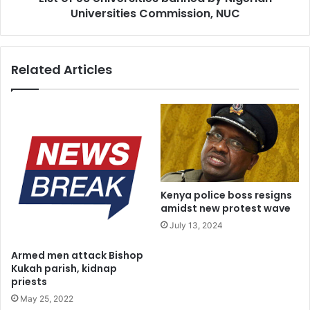
Universities Commission, NUC
goods and services production” a source at the CBN told
Irohinoodua on Thursday.
Related Articles
Kenya police boss resigns
amidst new protest wave
July 13, 2024
Armed men attack Bishop
Kukah parish, kidnap
priests
May 25, 2022