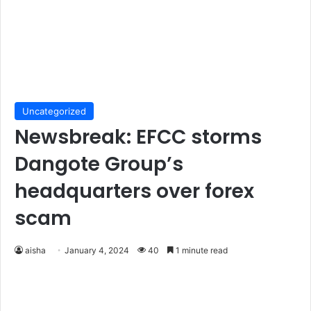
Uncategorized
Newsbreak: EFCC storms
Dangote Group’s
headquarters over forex
scam
aisha
January 4, 2024
40
1 minute read