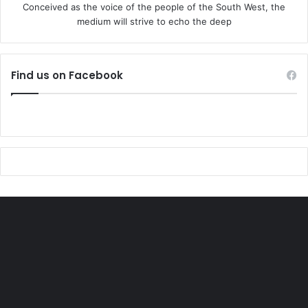
Conceived as the voice of the people of the South West, the
medium will strive to echo the deep
Find us on Facebook