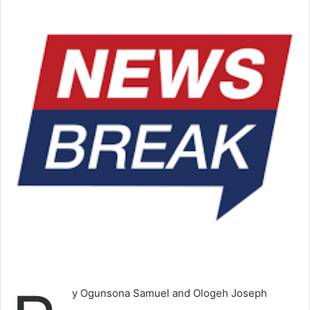
y Ogunsona Samuel and Ologeh Joseph