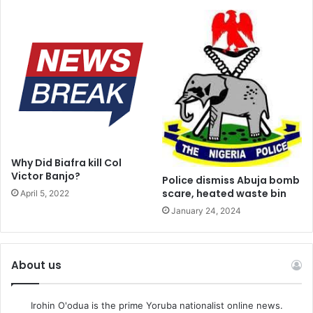
Why Did Biafra kill Col
Victor Banjo?
Police dismiss Abuja bomb
scare, heated waste bin
April 5, 2022
January 24, 2024
About us
Irohin O'odua is the prime Yoruba nationalist online news.