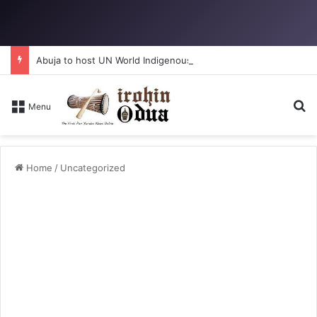
Abuja to host UN World Indigenous Peoples day
Se
Menu
Home
/
Uncategorized