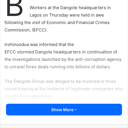
B
Workers at the Dangote headquarters in
Lagos on Thursday were held in awe
following the visit of Economic and Financial Crimes
Commission, (EFCC).
Irohinoodua was informed that the
EFCC stormed Dangote headquarters in continuation of
the investigations launched by the anti-corruption agency
to unravel forex deals running into billions of dollars.
The Dangote Group was alleged to be involved in forex
round tripping at the instance of legitimate companies who
sought forex genuinely.
Show More
A reliable source told Irohinoodua that Dangote Group top
the list of a few companies who used Government
patronage to secure undue access to foreign exchange in