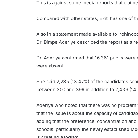
This is against some media reports that claime
Compared with other states, Ekiti has one of th
Also in a statement made available to Irohinoo
Dr. Bimpe Aderiye described the report as a re
Dr. Aderiye confirmed that 16,361 pupils were 
were absent.
She said 2,235 (13.47%) of the candidates sc
between 300 and 399 in addition to 2,439 (14
Aderiye who noted that there was no problem 
that the issue is about the capacity of candida
adding that the preference, concentration and 
schools, particularly the newly established 
is creating a logjam.