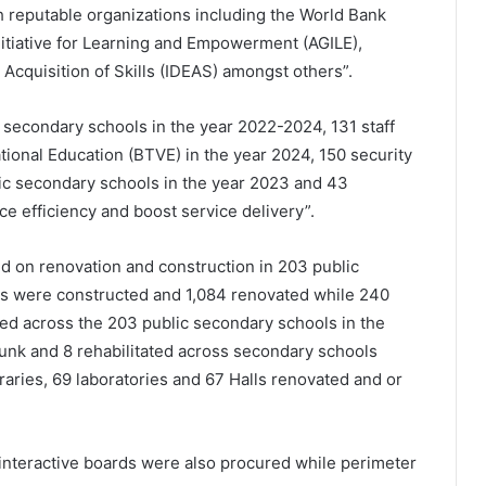
h reputable organizations including the World Bank
nitiative for Learning and Empowerment (AGILE),
Acquisition of Skills (IDEAS) amongst others”.
 secondary schools in the year 2022-2024, 131 staff
ional Education (BTVE) in the year 2024, 150 security
ic secondary schools in the year 2023 and 43
e efficiency and boost service delivery”.
 on renovation and construction in 203 public
ms were constructed and 1,084 renovated while 240
ed across the 203 public secondary schools in the
nk and 8 rehabilitated across secondary schools
raries, 69 laboratories and 67 Halls renovated and or
interactive boards were also procured while perimeter