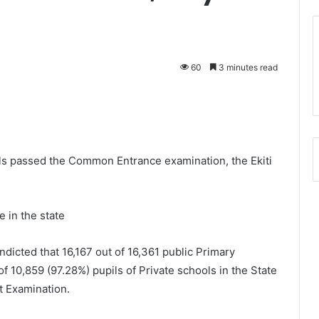
60
3 minutes read
ils passed the Common Entrance examination, the Ekiti
e in the state
dicted that 16,167 out of 16,361 public Primary
 10,859 (97.28%) pupils of Private schools in the State
 Examination.