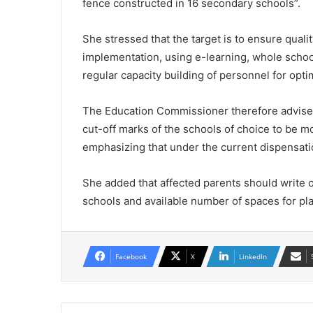
fence constructed in 16 secondary schools”.
She stressed that the target is to ensure qual
implementation, using e-learning, whole schoo
regular capacity building of personnel for opt
The Education Commissioner therefore advised
cut-off marks of the schools of choice to be mo
emphasizing that under the current dispensation
She added that affected parents should write or 
schools and available number of spaces for plac
Facebook
X
LinkedIn