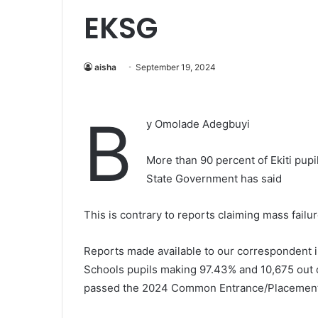
EKSG
aisha
September 19, 2024
B
y Omolade Adegbuyi
More than 90 percent of Ekiti pup
State Government has said
This is contrary to reports claiming mass failur
Reports made available to our correspondent in
Schools pupils making 97.43% and 10,675 out of
passed the 2024 Common Entrance/Placement