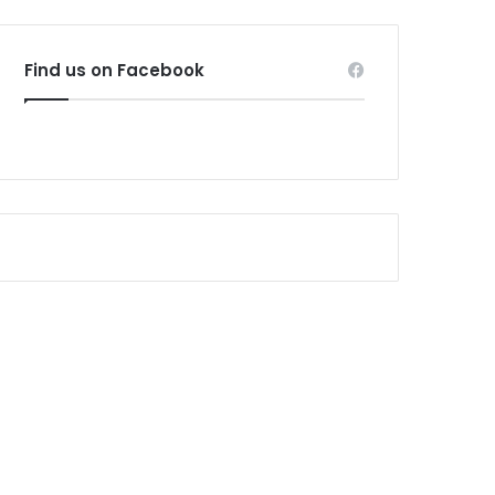
Find us on Facebook