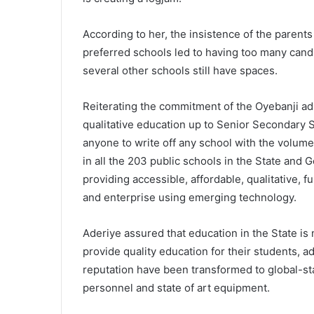
According to her, the insistence of the parents
preferred schools led to having too many can
several other schools still have spaces.
Reiterating the commitment of the Oyebanji ad
qualitative education up to Senior Secondary S
anyone to write off any school with the volum
in all the 203 public schools in the State and 
providing accessible, affordable, qualitative, 
and enterprise using emerging technology.
Aderiye assured that education in the State is
provide quality education for their students, a
reputation have been transformed to global-s
personnel and state of art equipment.