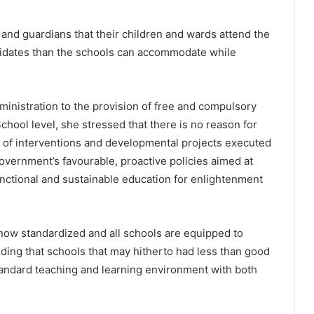
 and guardians that their children and wards attend the
didates than the schools can accommodate while
ministration to the provision of free and compulsory
chool level, she stressed that there is no reason for
e of interventions and developmental projects executed
Government’s favourable, proactive policies aimed at
functional and sustainable education for enlightenment
 now standardized and all schools are equipped to
dding that schools that may hitherto had less than good
tandard teaching and learning environment with both