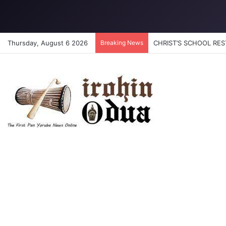
Thursday, August 6 2026
Breaking News
CHRIST’S SCHOOL REST