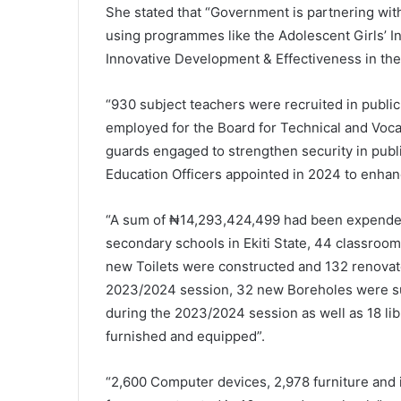
She stated that “Government is partnering wit
using programmes like the Adolescent Girls’ I
Innovative Development & Effectiveness in the 
“930 subject teachers were recruited in public
employed for the Board for Technical and Vocat
guards engaged to strengthen security in publ
Education Officers appointed in 2024 to enhanc
“A sum of ₦14,293,424,499 had been expended
secondary schools in Ekiti State, 44 classroo
new Toilets were constructed and 132 renovat
2023/2024 session, 32 new Boreholes were su
during the 2023/2024 session as well as 18 lib
furnished and equipped”.
“2,600 Computer devices, 2,978 furniture and 