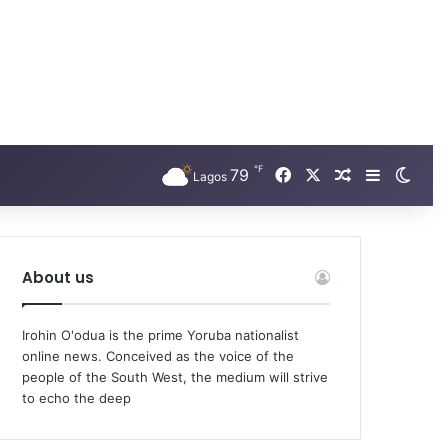
℉
Facebook
X
79
Random Arti
Sidebar
Swit
Lagos
About us
Irohin O'odua is the prime Yoruba nationalist
online news. Conceived as the voice of the
people of the South West, the medium will strive
to echo the deep