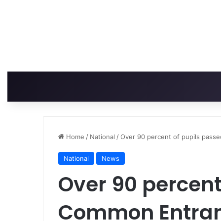
Home
/
National
/
Over 90 percent of pupils pas
National
News
Over 90 percent
Common Entran