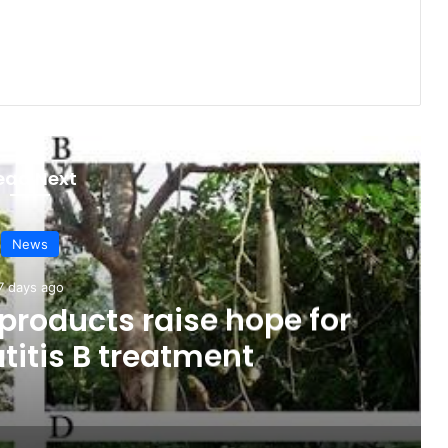
ead Next
News
7 days ago
products raise hope for
titis B treatment