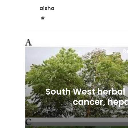
aisha
Website
R
es
South West herbal 
cancer, hepa