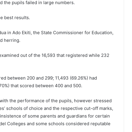
d the pupils failed in large numbers.
e best results.
dua in Ado Ekiti, the State Commissioner for Education,
d herring.
examined out of the 16,593 that registered while 232
ored between 200 and 299; 11,493 (69.26%) had
.70%) that scored between 400 and 500.
with the performance of the pupils, however stressed
tes’ schools of choice and the respective cut-off marks,
insistence of some parents and guardians for certain
Model Colleges and some schools considered reputable