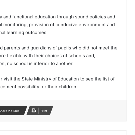
ity and functional education through sound policies and
l monitoring, provision of conducive environment and
imal learning outcomes.
 parents and guardians of pupils who did not meet the
re flexible with their choices of schools and,
, no school is inferior to another.
visit the State Ministry of Education to see the list of
ement possibility for their children.
Share via Email
Print