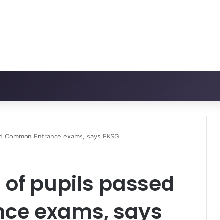
sed Common Entrance exams, says EKSG
 of pupils passed
ce exams, says