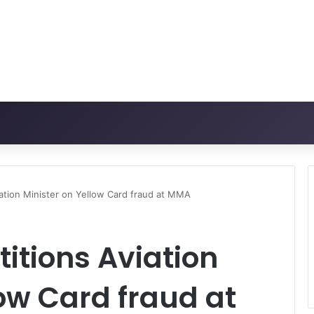
iation Minister on Yellow Card fraud at MMA
titions Aviation
low Card fraud at