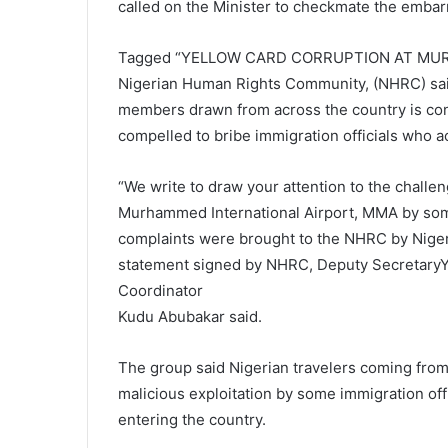
called on the Minister to checkmate the embar
Tagged “YELLOW CARD CORRUPTION AT MU
Nigerian Human Rights Community, (NHRC) said
members drawn from across the country is con
compelled to bribe immigration officials who a
“We write to draw your attention to the challe
Murhammed International Airport, MMA by so
complaints were brought to the NHRC by Niger
statement signed by NHRC, Deputy Secretary
Coordinator
Kudu Abubakar said.
The group said Nigerian travelers coming from
malicious exploitation by some immigration of
entering the country.