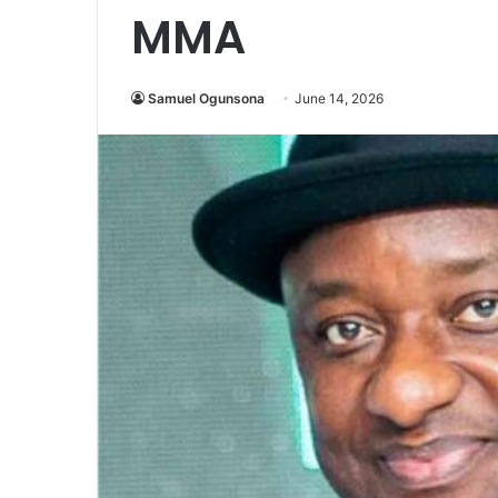
MMA
Samuel Ogunsona
June 14, 2026