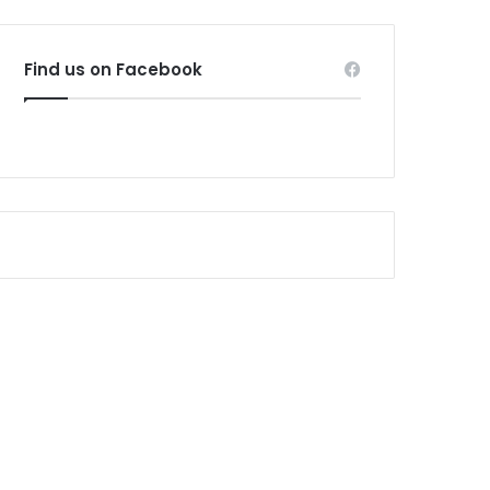
Find us on Facebook