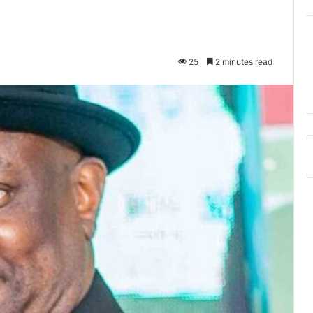
25
2 minutes read