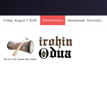
Friday, August 7 2026
Breaking News
Newsbreak: Terrorists abdu