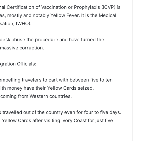
al Certification of Vaccination or Prophylaxis (ICVP) is
es, mostly and notably Yellow Fever. It is the Medical
sation, (WHO).
al desk abuse the procedure and have turned the
massive corruption.
ration Officials:
mpelling travelers to part with between five to ten
with money have their Yellow Cards seized.
 coming from Western countries.
avelled out of the country even for four to five days.
ellow Cards after visiting Ivory Coast for just five