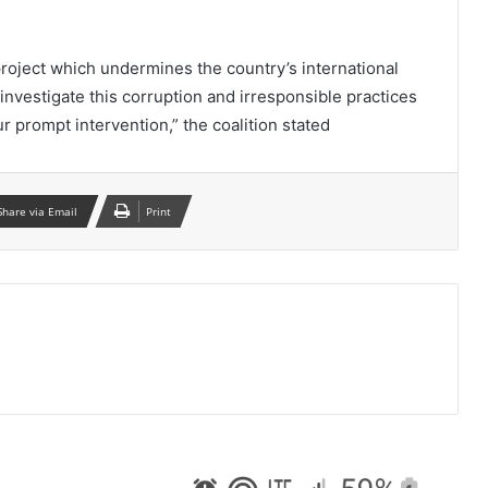
oject which undermines the country’s international
investigate this corruption and irresponsible practices
r prompt intervention,” the coalition stated
Share via Email
Print