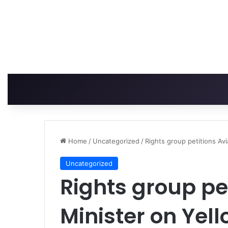
Home
/
Uncategorized
/
Rights group petitions Av
Uncategorized
Rights group pe
Minister on Yel