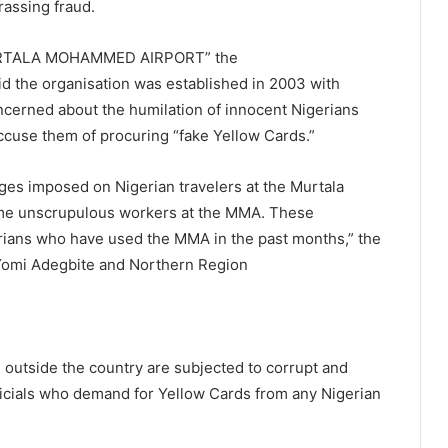
rassing fraud.
RTALA MOHAMMED AIRPORT” the
 the organisation was established in 2003 with
cerned about the humilation of innocent Nigerians
ccuse them of procuring “fake Yellow Cards.”
nges imposed on Nigerian travelers at the Murtala
me unscrupulous workers at the MMA. These
ians who have used the MMA in the past months,” the
Yomi Adegbite and Northern Region
 outside the country are subjected to corrupt and
ficials who demand for Yellow Cards from any Nigerian