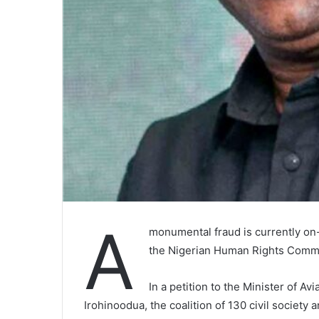
A
monumental fraud is currently on
the Nigerian Human Rights Commu
In a petition to the Minister of A
Irohinoodua, the coalition of 130 civil society