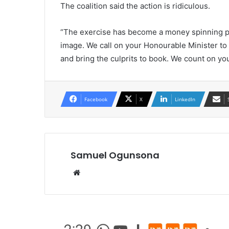
The coalition said the action is ridiculous.
“The exercise has become a money spinning pr
image. We call on your Honourable Minister to 
and bring the culprits to book. We count on you
Facebook
X
LinkedIn
Samuel Ogunsona
Website