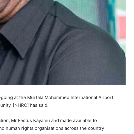
-going at the Murtala Mohammed International Airport,
nity, [NHRC] has said.
viation, Mr Festus Kayamu and made available to
 and human rights organisations across the country