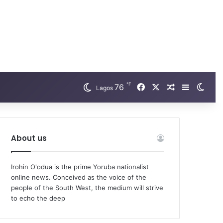
℉
Facebook
X
76
Random Arti
Sidebar
Swit
Lagos
About us
Irohin O'odua is the prime Yoruba nationalist
online news. Conceived as the voice of the
people of the South West, the medium will strive
to echo the deep