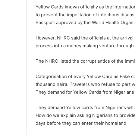
Yellow Cards known officially as the Internation
to prevent the importation of infectious diseas
Passport approved by the World Health Organi
However, NHRC said the officials at the arriv
process into a money making venture through 
The NHRC listed the corrupt antics of the Immig
Categorisation of every Yellow Card as Fake co
thousand naira. Travelers who refuse to part 
They demand for Yellow Cards from Nigerians
They demand Yellow cards from Nigerians who tr
How do we explain asking Nigerians to provide Y
days before they can enter their homeland