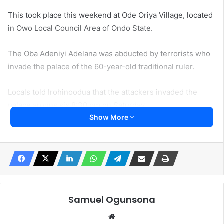
This took place this weekend at Ode Oriya Village, located
in Owo Local Council Area of Ondo State.
The Oba Adeniyi Adelana was abducted by terrorists who
invade the palace of the 60-year-old traditional ruler.
Locals told Irohinoodua that the attackers invaded the
palace arouns six 8:30 pm on Saturday.
Show More
“The Oba and his wife were in the royal court. The
terrorists stormed the palace around 8:30am. They took
the Oba away. They shot his wife. The manner he was
taken away was humiliating. He was beaten and kicked.
They attacked his head abd hit him with the butt of their
weapons” a source in the village who does not wish to be
Samuel Ogunsona
names told Irohinoodua.
Website