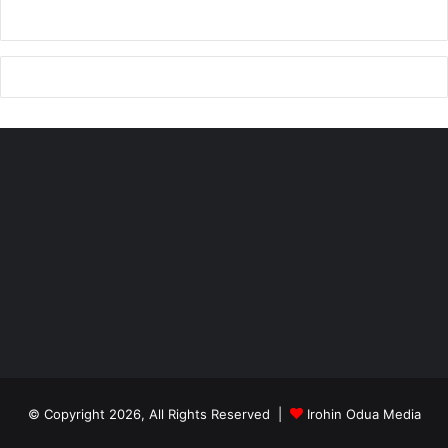
© Copyright 2026, All Rights Reserved |
Irohin Odua Media