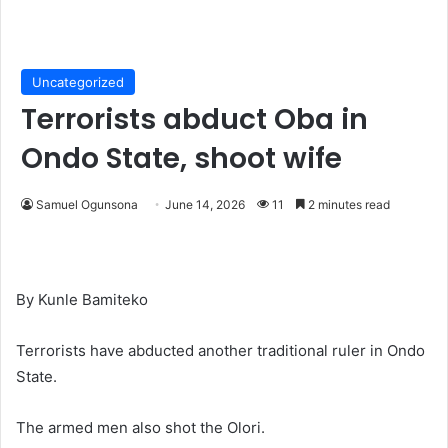
Uncategorized
Terrorists abduct Oba in
Ondo State, shoot wife
Samuel Ogunsona
June 14, 2026
11
2 minutes read
By Kunle Bamiteko
Terrorists have abducted another traditional ruler in Ondo
State.
The armed men also shot the Olori.