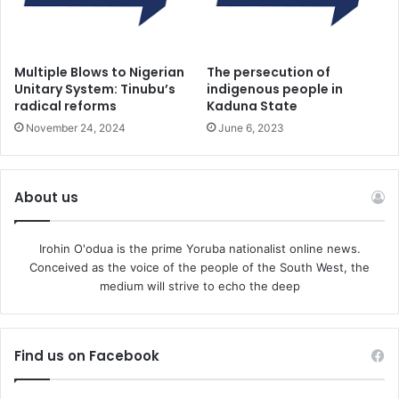
Cole, the Olukoro of Koro-Ekiti. The retired General was
killed. His wife was also abducted. In
Ekiti State in January 2024, terrorists murdered two
Multiple Blows to Nigerian
The persecution of
traditional rulers—the Onimojo of Imojo, Oba Olatunde
Unitary System: Tinubu’s
indigenous people in
radical reforms
Kaduna State
Olusola, and the Elesun of Esun-Ekiti, Oba Babatunde
November 24, 2024
June 6, 2023
Ogunsakin.
They were murdered while returning from a security
About us
meeting in Ajoni LCDA
Ikole Local
Irohin O'odua is the prime Yoruba nationalist online news.
Conceived as the voice of the people of the South West, the
medium will strive to echo the deep
Find us on Facebook