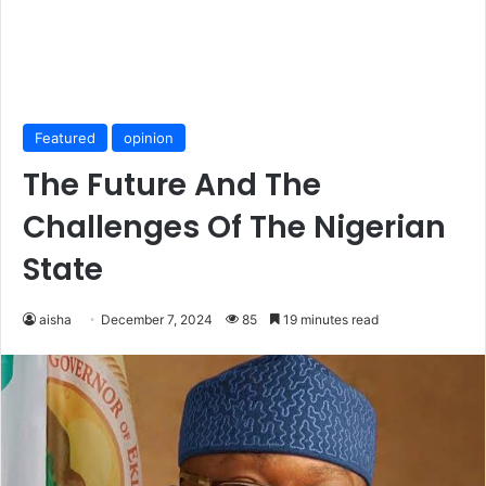
Featured
opinion
The Future And The
Challenges Of The Nigerian
State
aisha
December 7, 2024
85
19 minutes read