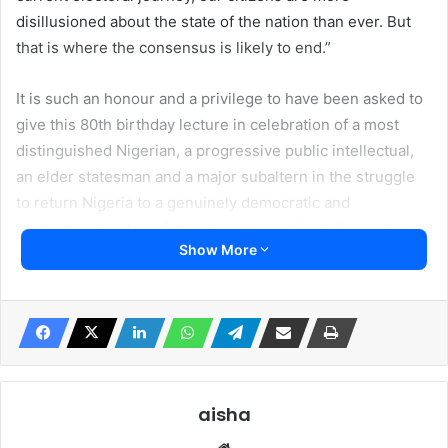
disillusioned about the state of the nation than ever. But
that is where the consensus is likely to end.”
It is such an honour and a privilege to have been asked to
give this 80th birthday lecture in celebration of a most
distinguished Nigerian, a progressive public intellectual,
an elder statesman and a major subaltern in the struggle
to return Nigeria to a genuinely democratic and
restructured nation -father, teacher, activist, diplomat,
Show More
mentor, culture enthusiast, broadcasting guru, and most
importantly, old boy from the best secondary school in
Nigeria, our very own Uncle Yemi Farounbi.
I have been asked to speak on “The Future and the
Challenges of the Nigerian Nation.” The unspoken
assumption in that topic, of course, is that we all agree that
aisha
the geographic area known as Nigeria has attained the
Website