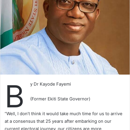
B
y Dr Kayode Fayemi
(Former Ekiti State Governor)
“Well, I don’t think it would take much time for us to arrive
at a consensus that 25 years after embarking on our
current electoral journey, our citizens are more