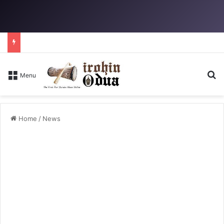
Se
Menu
Home
/
News