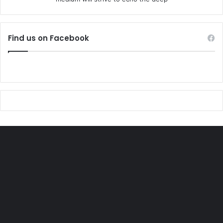
Find us on Facebook