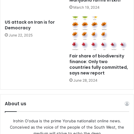
Marijuana farms in Ekiti
March 19, 2024
US attack on Iran is for
Democracy
June 22, 2025
Fair share of biodiversity
finance: Only two
countries fully committed,
says new report
June 28, 2024
About us
Irohin O'odua is the prime Yoruba nationalist online news.
Conceived as the voice of the people of the South West, the
medium will strive to echo the deep