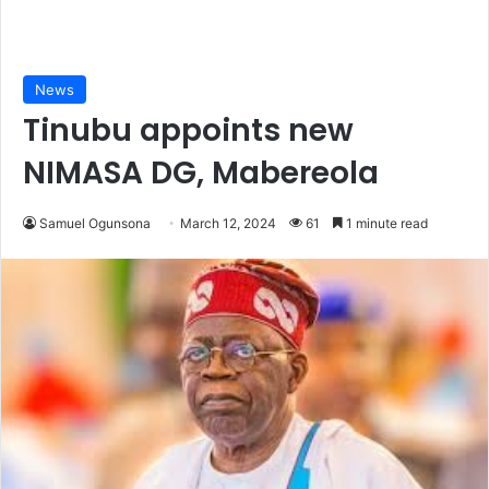
News
Tinubu appoints new
NIMASA DG, Mabereola
Samuel Ogunsona
March 12, 2024
61
1 minute read