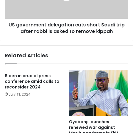
trip
after
rabbi
US government delegation cuts short Saudi trip
is
asked
after rabbi is asked to remove kippah
to
remove
kippah
Related Articles
Biden in crucial press
conference amid calls to
reconsider 2024
July 11, 2024
Oyebanji launches
renewed war against