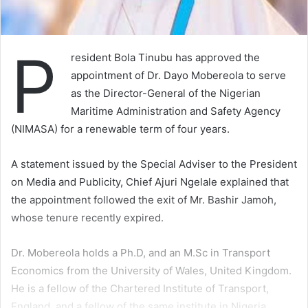
P
resident Bola Tinubu has approved the
appointment of Dr. Dayo Mobereola to serve
as the Director-General of the Nigerian
Maritime Administration and Safety Agency
(NIMASA) for a renewable term of four years.
A statement issued by the Special Adviser to the President
on Media and Publicity, Chief Ajuri Ngelale explained that
the appointment followed the exit of Mr. Bashir Jamoh,
whose tenure recently expired.
Dr. Mobereola holds a Ph.D, and an M.Sc in Transport
Economics from the University of Wales, United Kingdom.
He is a fellow of the Chartered Institute of Transport,
England, and a fellow of the same institute in Nigeria.