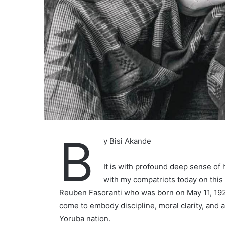
B
y Bisi Akande
It is with profound deep sense of hi
with my compatriots today on thi
Reuben Fasoranti who was born on May 11, 1926
come to embody discipline, moral clarity, and 
Yoruba nation.