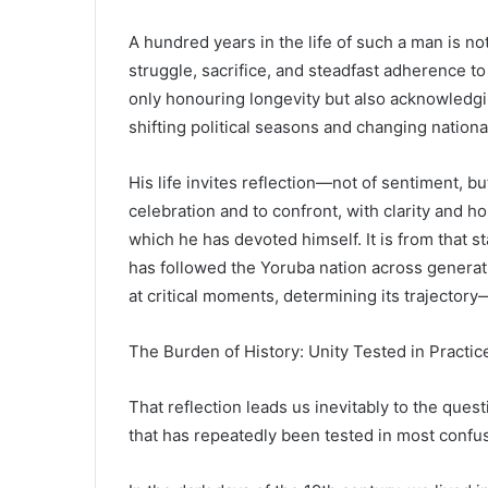
A hundred years in the life of such a man is not
struggle, sacrifice, and steadfast adherence to
only honouring longevity but also acknowledg
shifting political seasons and changing nation
His life invites reflection—not of sentiment, bu
celebration and to confront, with clarity and ho
which he has devoted himself. It is from that sta
has followed the Yoruba nation across generatio
at critical moments, determining its trajectory
The Burden of History: Unity Tested in Practic
That reflection leads us inevitably to the ques
that has repeatedly been tested in most confu