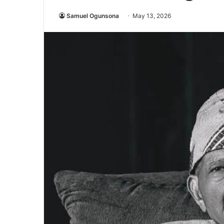
Samuel Ogunsona
May 13, 2026