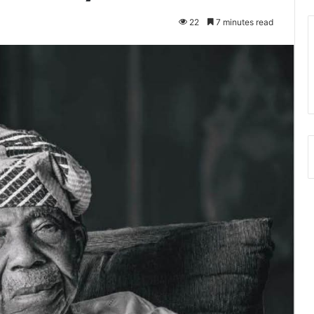
22
7 minutes read