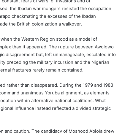
n constant fears of wars, of invasions and of
psed, the Ibadan war mongers resisted the occupation
e Parapo checkmating the excesses of the Ibadan
made the British colonization a walkover.
, when the Western Region stood as a model of
mplex than it appeared. The rupture between Awolowo
ic disagreement but, left unmanageable, escalated into
ility preceding the military incursion and the Nigerian
nternal fractures rarely remain contained.
ved rather than disappeared. During the 1979 and 1983
ot command unanimous Yoruba alignment, as elements
dation within alternative national coalitions. What
onal influence instead reflected a divided strategic
ion and caution. The candidacy of Moshood Abiola drew