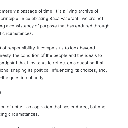
 merely a passage of time; it is a living archive of
 principle. In celebrating Baba Fasoranti, we are not
ing a consistency of purpose that has endured through
al circumstances.
t of responsibility. It compels us to look beyond
nesty, the condition of the people and the ideals to
ndpoint that I invite us to reflect on a question that
ns, shaping its politics, influencing its choices, and,
—the question of unity.
e
tion of unity—an aspiration that has endured, but one
sing circumstances.