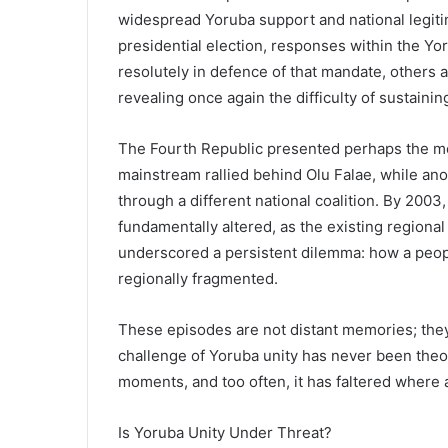
widespread Yoruba support and national legiti
presidential election, responses within the Yo
resolutely in defence of that mandate, others
revealing once again the difficulty of sustaini
The Fourth Republic presented perhaps the most
mainstream rallied behind Olu Falae, while a
through a different national coalition. By 2003
fundamentally altered, as the existing regional
underscored a persistent dilemma: how a peop
regionally fragmented.
These episodes are not distant memories; the
challenge of Yoruba unity has never been theor
moments, and too often, it has faltered where
Is Yoruba Unity Under Threat?