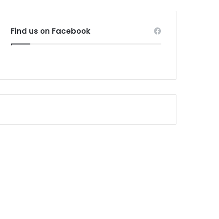
Find us on Facebook