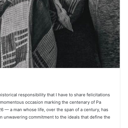
storical responsibility that I have to share felicitations
s momentous occasion marking the centenary of Pa
 — a man whose life, over the span of a century, has
an unwavering commitment to the ideals that define the