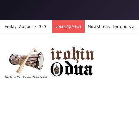
Friday, August 7 2026
Breaking News
Newsbreak: Terrorists abdu