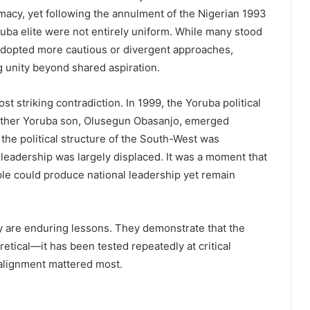
macy, yet following the annulment of the Nigerian 1993
ruba elite were not entirely uniform. While many stood
 adopted more cautious or divergent approaches,
ng unity beyond shared aspiration.
 striking contradiction. In 1999, the Yoruba political
nother Yoruba son, Olusegun Obasanjo, emerged
, the political structure of the South-West was
 leadership was largely displaced. It was a moment that
le could produce national leadership yet remain
y are enduring lessons. They demonstrate that the
etical—it has been tested repeatedly at critical
 alignment mattered most.