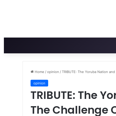
Home
/
opinion
/
TRIBUTE: The Yoruba Nation and 
opinion
TRIBUTE: The Y
The Challenge O