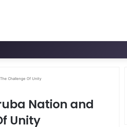
The Challenge Of Unity
oruba Nation and
f Unity