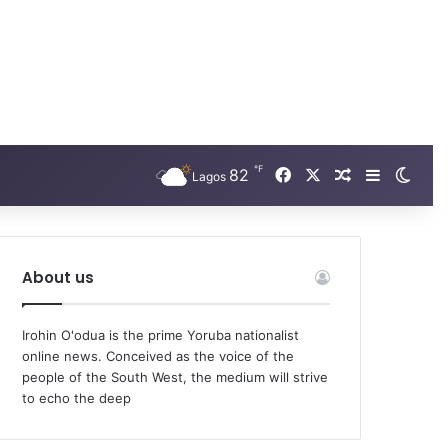
℉
Facebook
X
82
Random Arti
Sidebar
Swit
Lagos
About us
Irohin O'odua is the prime Yoruba nationalist
online news. Conceived as the voice of the
people of the South West, the medium will strive
to echo the deep