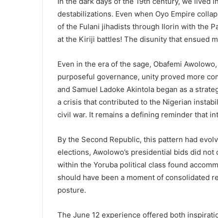
In the dark days of the 19th century, we lived i
destabilizations. Even when Oyo Empire colla
of the Fulani jihadists through Ilorin with th
at the Kiriji battles! The disunity that ensued 
Even in the era of the sage, Obafemi Awolowo
purposeful governance, unity proved more co
and Samuel Ladoke Akintola began as a strateg
a crisis that contributed to the Nigerian instab
civil war. It remains a defining reminder that i
By the Second Republic, this pattern had evol
elections, Awolowo’s presidential bids did n
within the Yoruba political class found accommo
should have been a moment of consolidated regi
posture.
The June 12 experience offered both inspirat