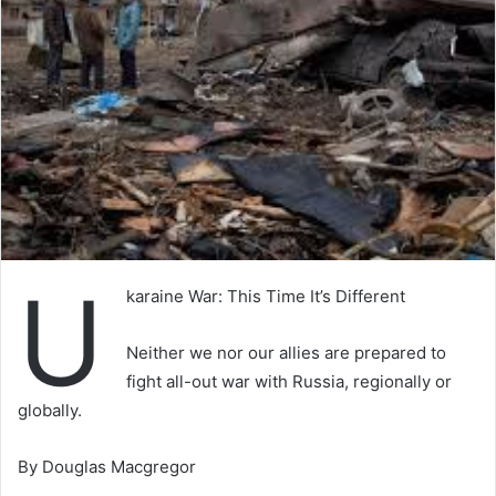
U
karaine War: This Time It’s Different
Neither we nor our allies are prepared to
fight all-out war with Russia, regionally or
globally.
By Douglas Macgregor