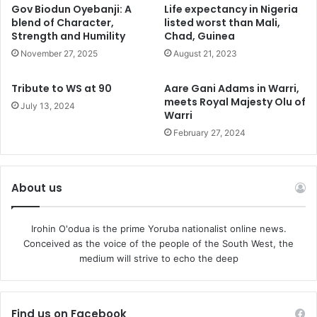
growing. In fact, the frustration is rapidly giving way to
Gov Biodun Oyebanji: A
Life expectancy in Nigeria
desperation.
blend of Character,
listed worst than Mali,
Strength and Humility
Chad, Guinea
Michael Rubin, a former Bush appointee and avid
November 27, 2025
August 21, 2023
supporter of America’s permanent conflicts in the Middle
Tribute to WS at 90
Aare Gani Adams in Warri,
East and Afghanistan, vented his frustration in
meets Royal Majesty Olu of
July 13, 2024
a 1945 article asserting that, “if the world allows
Warri
Russia to remain a unitary state, and if it allows Putinism to
February 27, 2024
survive Putin, then, Ukraine should be allowed to maintain
its own nuclear deterrence, whether it joins NATO or not.”
On its face, the suggestion is reckless, but the statement
About us
does accurately reflect the anxiety in Washington circles
that Ukrainian defeat is inevitable.
Irohin O'odua is the prime Yoruba nationalist online news.
Conceived as the voice of the people of the South West, the
NATO’s members were never strongly united behind
medium will strive to echo the deep
Washington’s crusade to fatally weaken Russia.
The governments of Hungary and Croatia are simply
Find us on Facebook