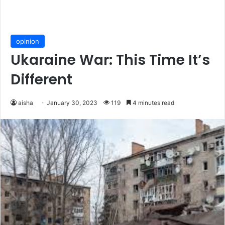
opinion
Ukaraine War: This Time It’s
Different
aisha
January 30, 2023
119
4 minutes read