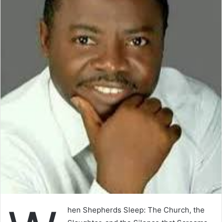
hen Shepherds Sleep: The Church, the