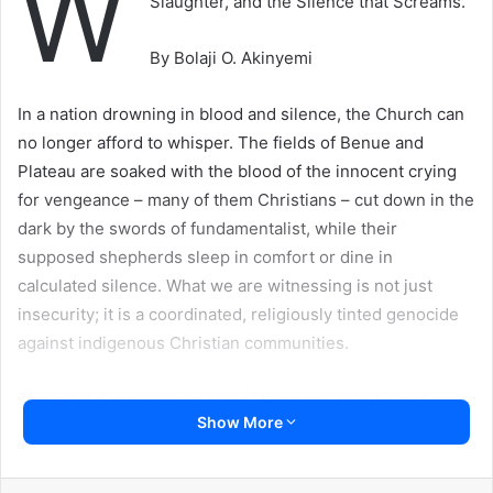
W
Slaughter, and the Silence that Screams.
By Bolaji O. Akinyemi
In a nation drowning in blood and silence, the Church can
no longer afford to whisper. The fields of Benue and
Plateau are soaked with the blood of the innocent crying
for vengeance – many of them Christians – cut down in the
dark by the swords of fundamentalist, while their
supposed shepherds sleep in comfort or dine in
calculated silence. What we are witnessing is not just
insecurity; it is a coordinated, religiously tinted genocide
against indigenous Christian communities.
The most dangerous enemy of the persecuted is not
Show More
always the aggressor; sometimes, it is the silence of those
who ought to speak – the complicity of the clergy and the
betrayal of the brethren. It is deeply troubling that the