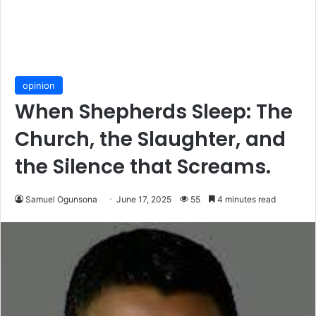
opinion
When Shepherds Sleep: The
Church, the Slaughter, and
the Silence that Screams.
Samuel Ogunsona
June 17, 2025
55
4 minutes read