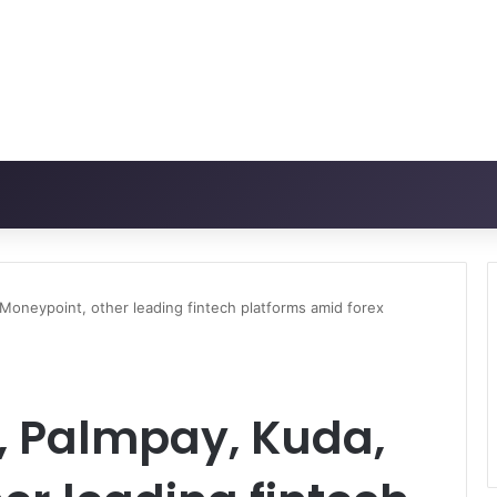
Moneypoint, other leading fintech platforms amid forex
, Palmpay, Kuda,