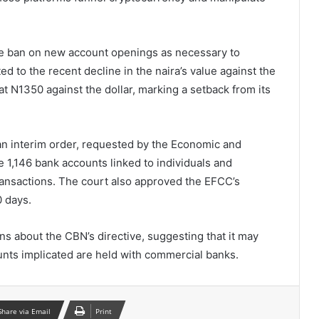
he ban on new account openings as necessary to
 to the recent decline in the naira’s value against the
at N1350 against the dollar, marking a setback from its
 an interim order, requested by the Economic and
 1,146 bank accounts linked to individuals and
transactions. The court also approved the EFCC’s
0 days.
s about the CBN’s directive, suggesting that it may
nts implicated are held with commercial banks.
Share via Email
Print