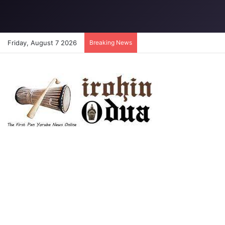
Friday, August 7 2026
Breaking News
Tinubu lifts EFCC ban on