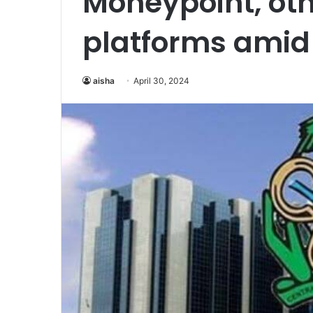
Moneypoint, oth
platforms amid 
aisha
April 30, 2024