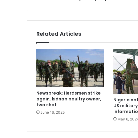
Related Articles
Newsbreak: Herdsmen strike
again, kidnap poultry owner,
Nigeria no
two shot
US militar
informatio
June 16, 2025
May 6, 202