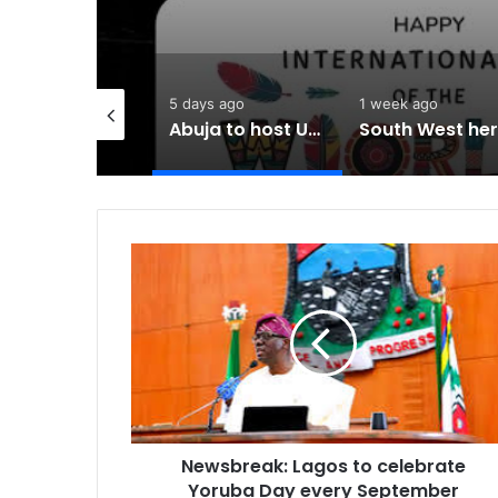
hours ago
5 days ago
1 week ago
Newsbreak: Terrorists abduct father, two children in fresh Kogi attack
Abuja to host UN World Indigenous Peoples day
Newsbreak:
Lagos
to
celebrate
Yoruba
Day
every
September
Newsbreak: Lagos to celebrate
Yoruba Day every September