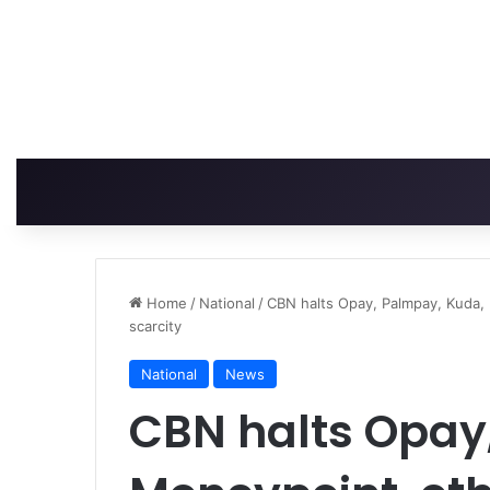
Home
/
National
/
CBN halts Opay, Palmpay, Kuda, 
scarcity
National
News
CBN halts Opay