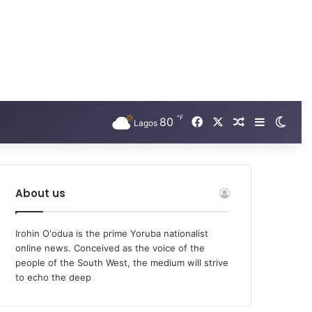
℉
Facebook
X
80
Random Arti
Sidebar
Swit
Lagos
About us
Irohin O'odua is the prime Yoruba nationalist
online news. Conceived as the voice of the
people of the South West, the medium will strive
to echo the deep