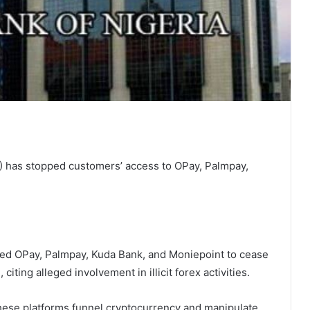
) has stopped customers’ access to OPay, Palmpay,
ted OPay, Palmpay, Kuda Bank, and Moniepoint to cease
iting alleged involvement in illicit forex activities.
hese platforms funnel cryptocurrency and manipulate