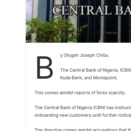
B
y Ologeh Joseph Chibu
The Central Bank of Nigeria, (CBN
Kuda Bank, and Moniepoint.
This comes amidst reports of forex scarcity.
The Central Bank of Nigeria (CBN) has instruc
onboarding new customers until further notice, c
The directive comes amidst accusations that t