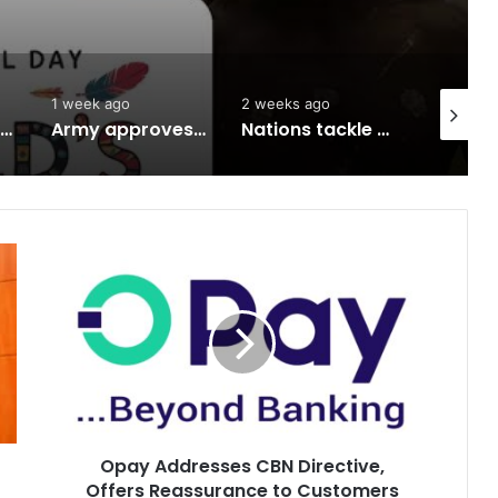
1 week ago
2 weeks ago
2 weeks 
South West herbal products raise hope for cancer, hepatitis B treatment
Army approves GOCs for newly established Divisions
Nations tackle biodiversity funding
Opay
Addresses
CBN
Directive,
Offers
Reassurance
to
Customers
Opay Addresses CBN Directive,
Offers Reassurance to Customers