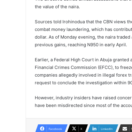
the value of the naira.
Sources told Irohinodua that the CBN views t
combat money laundering, which has contributed
dollar. As of Monday evening, the naira traded 
previous gains, reaching N950 in early April.
Earlier, a Federal High Court in Abuja granted
Financial Crimes Commission (EFCC), to freeze
companies allegedly involved in illegal forex 
request to conclude the investigation within 9
However, industry insiders have raised concern
have been misdirected since most of the accou
Facebook
X
LinkedIn