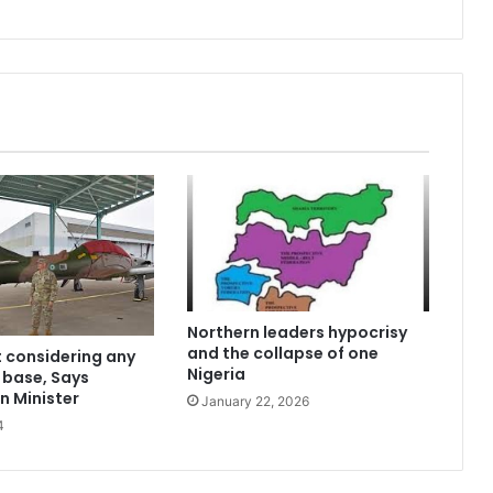
Northern leaders hypocrisy
and the collapse of one
t considering any
Nigeria
y base, Says
n Minister
January 22, 2026
4