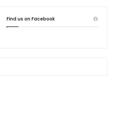
Find us on Facebook