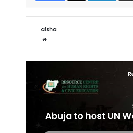
aisha
Website
R
o
Abuja to host UN W