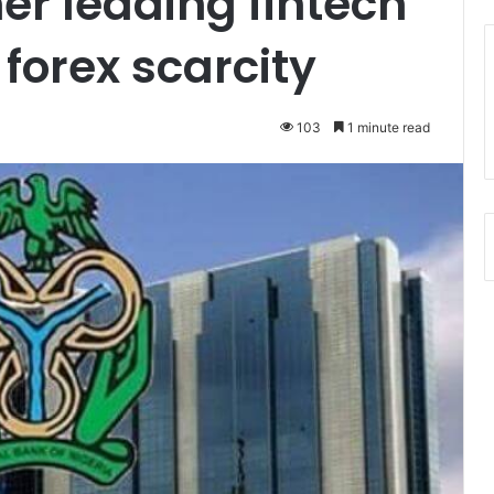
er leading fintech
forex scarcity
103
1 minute read