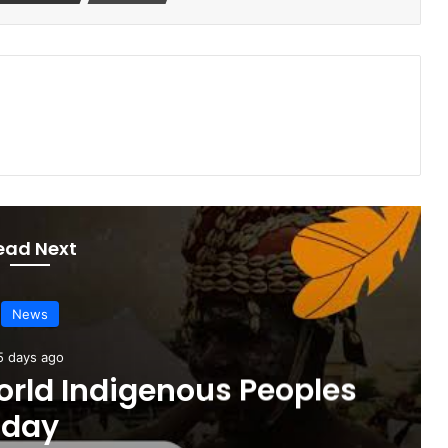
ead Next
News
5 days ago
orld Indigenous Peoples
day