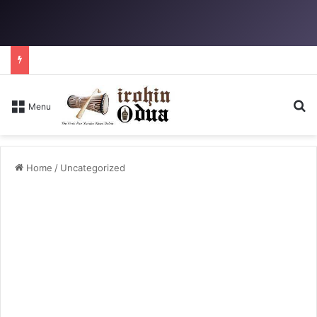
Se
Menu
Home
/
Uncategorized