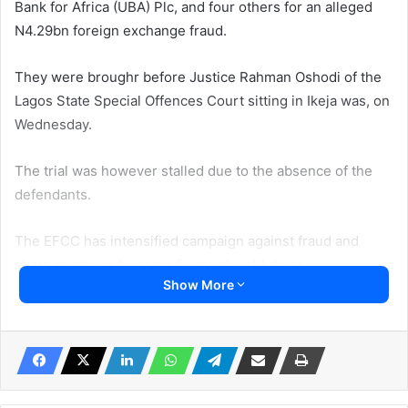
Bank for Africa (UBA) Plc, and four others for an alleged
N4.29bn foreign exchange fraud.
They were broughr before Justice Rahman Oshodi of the
Lagos State Special Offences Court sitting in Ikeja was, on
Wednesday.
The trial was however stalled due to the absence of the
defendants.
The EFCC has intensified campaign against fraud and
sharp practices by some financial institutions.
Show More
UBA, alongside Muyiwa Akinyemi, Amangbo Eziashi
Stephen, Geeos Global Service Limited and Fedat Global
Limited, was to be arraigned by the Economic and
Financial Crimes Commission (EFCC), Lagos Zonal
Directorate 1, on a four-count charge bordering on foreign