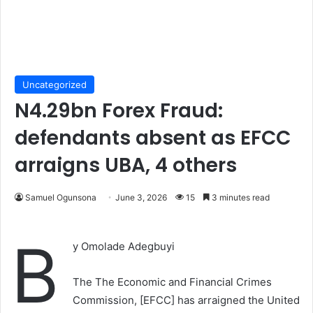
Uncategorized
N4.29bn Forex Fraud:
defendants absent as EFCC
arraigns UBA, 4 others
Samuel Ogunsona
June 3, 2026
15
3 minutes read
B
y Omolade Adegbuyi
The The Economic and Financial Crimes
Commission, [EFCC] has arraigned the United