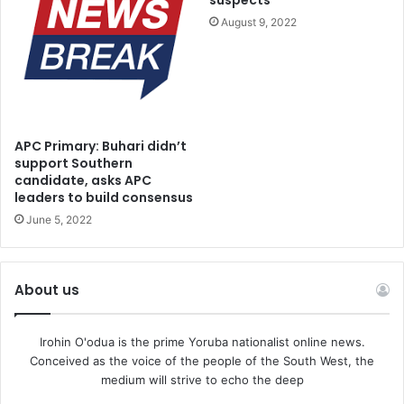
suspects
not been served with either the information or any court
August 9, 2022
processes relating to the case.
He argued that the defendants only became aware of the
charge through media reports.
APC Primary: Buhari didn’t
“The first, second and third defendants have not been
support Southern
candidate, asks APC
served with the information or the hearing notice for
leaders to build consensus
today’s proceedings or the previous adjourned date. We
June 5, 2022
got wind of it through newspaper reports. That is why we
are here,” he said.
About us
He added that he needed to examine the court’s file to
ascertain the nature of the proof of service relied upon by
Irohin O'odua is the prime Yoruba nationalist online news.
the prosecution.
Conceived as the voice of the people of the South West, the
medium will strive to echo the deep
Responding, Banjo, however, dismissed the defence’s