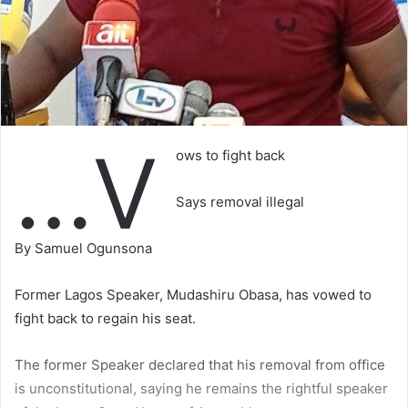
…V
ows to fight back
Says removal illegal
By Samuel Ogunsona
Former Lagos Speaker, Mudashiru Obasa, has vowed to
fight back to regain his seat.
The former Speaker declared that his removal from office
is unconstitutional, saying he remains the rightful speaker