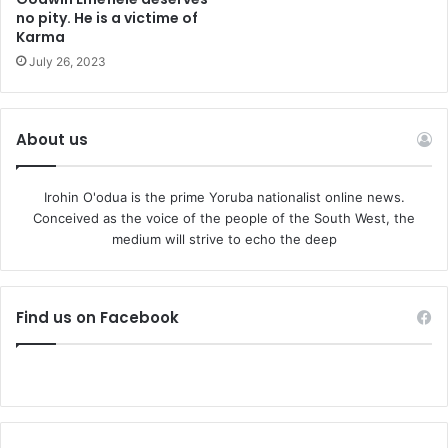
no pity. He is a victime of
Karma
July 26, 2023
About us
Irohin O'odua is the prime Yoruba nationalist online news.
Conceived as the voice of the people of the South West, the
medium will strive to echo the deep
Find us on Facebook