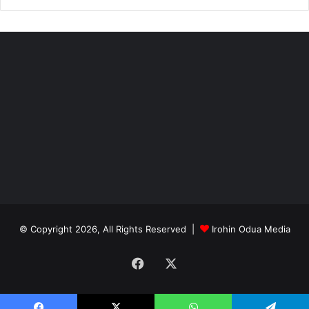
© Copyright 2026, All Rights Reserved |
Irohin Odua Media
Facebook
X