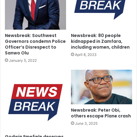
for the former speaker and the Lagos State House of
Assembly.
Newsbreak: Southwest
Newsbreak: 80 people
Governors condemn Police
kidnapped in Zamfara,
Officer’s Disrespect to
including women, children
Sanwo Olu
April 8, 2023
January 5, 2022
Newsbreak: Peter Obi,
others escape Plane crash
June 3, 2025
Godwin Emefiele deserves