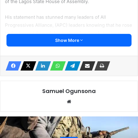
of the Lagos State House of Assembly.
His statement has stunned many leaders of All
Progressives Alliance, (APC) leaders knowing that he rose
to the top not through his brain or hardwork, but by share
Show More
goodwill of the APC party leadership in Lagos
Irohinoodua monitored Obasa made this statement on
Saturday in Ikeja GRA, Lagos, during a welcome event
organized by his supporters from Agege, Alimosho, and
Kosofe local government areas.
Samuel Ogunsona
According to Obasa, “You can not impeach, you can only
Website
remove speaker in the House of Assembly, but if you want
to remove, you must ensure it’s constitutional,” though
many see his outburst as empty boast.
He emphasized that the process of his removal did not