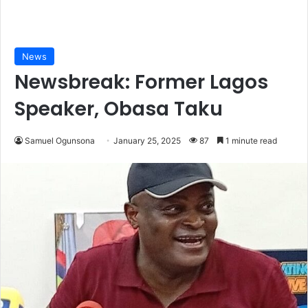
News
Newsbreak: Former Lagos
Speaker, Obasa Taku
Samuel Ogunsona
January 25, 2025
87
1 minute read