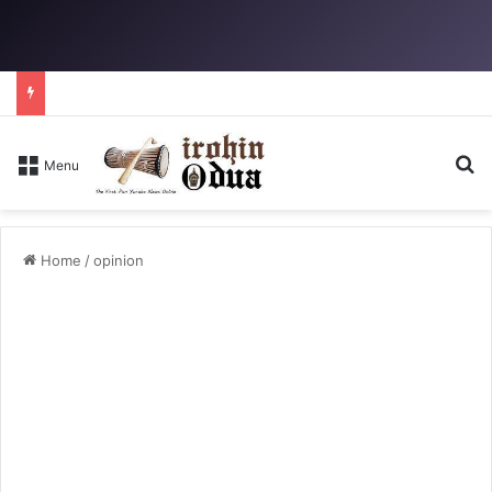
Se
Menu
Home
/
opinion