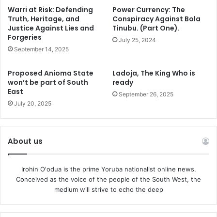
father, King Henry VIII, died.
Warri at Risk: Defending
Power Currency: The
Truth, Heritage, and
Conspiracy Against Bola
Back home to Nigeria, the Awujale of Ijebu kingdom, Oba
Justice Against Lies and
Tinubu. (Part One).
Forgeries
Sikiru Adetona, the Ogbagba Agbotewole II, was only 26
July 25, 2024
September 14, 2025
years old when he mounted the throne of his forebears in
April 1960, and has, so far, chalked up 63 years of glorious
Proposed Anioma State
Ladoja, The King Who is
reign, with birds chirping like birds, and rats squeaking
won’t be part of South
ready
like rats.
East
September 26, 2025
July 20, 2025
The 1980 edition of the Guinness Book of World Records
named the Obi of Agbor, Dein Keagborekuzi I, the
youngest king in the world at the time. Born June 29, 1977,
About us
Keagborekuzi became king when he was two and a half
years old, succeeding his father.
Irohin O'odua is the prime Yoruba nationalist online news.
Conceived as the voice of the people of the South West, the
medium will strive to echo the deep
Nigeria has more unnoisy princes who became kings at
pretty young ages. The Obi of Ubulu-Uku kingdom of
Aniocha-South Local Government Area of Delta State,