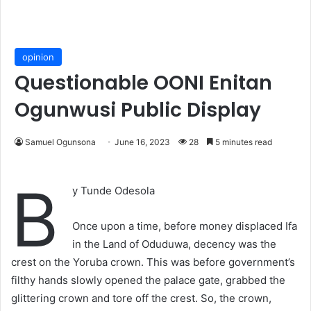
opinion
Questionable OONI Enitan
Ogunwusi Public Display
Samuel Ogunsona
June 16, 2023
28
5 minutes read
B
y Tunde Odesola
Once upon a time, before money displaced Ifa
in the Land of Oduduwa, decency was the
crest on the Yoruba crown. This was before government’s
filthy hands slowly opened the palace gate, grabbed the
glittering crown and tore off the crest. So, the crown,