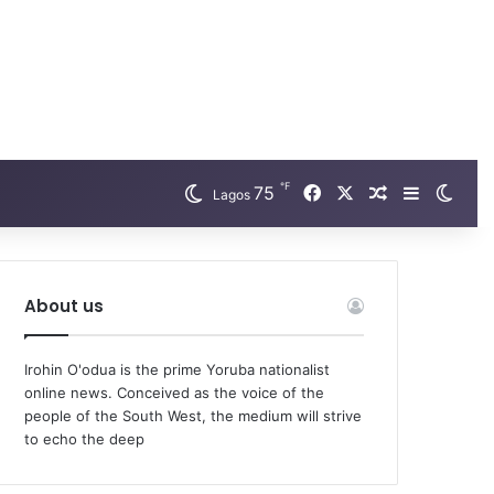
℉
75
Facebook
X
Random Arti
Sidebar
Swit
Lagos
About us
Irohin O'odua is the prime Yoruba nationalist
online news. Conceived as the voice of the
people of the South West, the medium will strive
to echo the deep