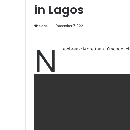
in Lagos
aisha
December 7, 2021
N
ewbreak: More than 10 school chi