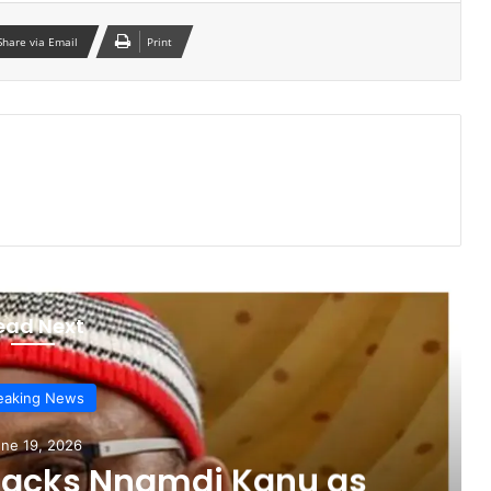
Share via Email
Print
ead Next
eaking News
ne 19, 2026
sacks Nnamdi Kanu as