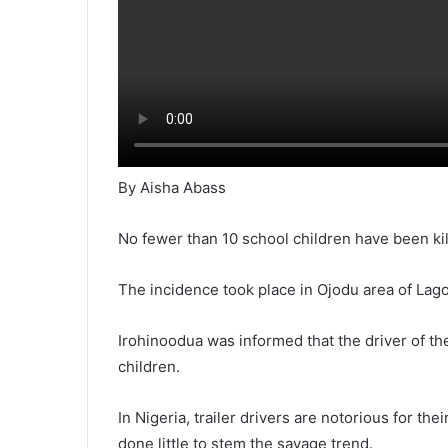
By Aisha Abass
No fewer than 10 school children have been kill
The incidence took place in Ojodu area of Lag
Irohinoodua was informed that the driver of th
children.
In Nigeria, trailer drivers are notorious for th
done little to stem the savage trend.