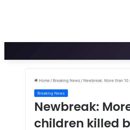
Home
/
Breaking News
/
Newbreak: More than 10 sc
Breaking News
Newbreak: More
children killed b