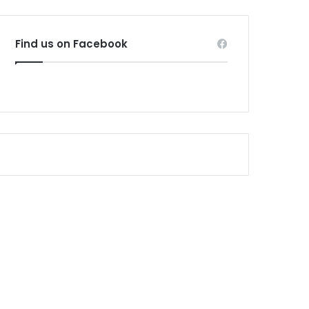
Find us on Facebook