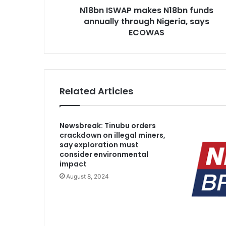
N18bn ISWAP makes N18bn funds
P
annually through Nigeria, says
m
a
ECOWAS
k
e
s
N
1
Related Articles
8
b
n
Newsbreak: Tinubu orders
f
crackdown on illegal miners,
u
say exploration must
n
consider environmental
d
impact
s
August 8, 2024
a
n
n
u
a