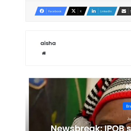
Facebook
X
LinkedIn
aisha
We
bsi
te
R
Br
Ju
p
Newsbreak: IPOB 