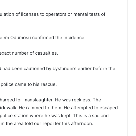
lation of licenses to operators or mental tests of
keem Odumosu confirmed the incidence.
exact number of casualties.
d had been cautioned by bystanders earlier before the
 police came to his rescue.
 charged for manslaughter. He was reckless. The
 sidewalk. He rammed to them. He attempted to escaped
olice station where he was kept. This is a sad and
n the area told our reporter this afternoon.