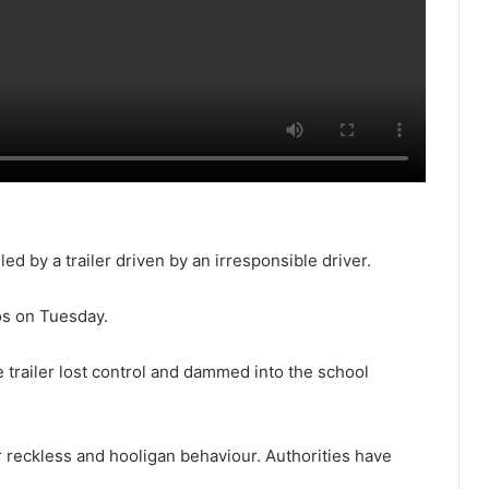
ed by a trailer driven by an irresponsible driver.
os on Tuesday.
e trailer lost control and dammed into the school
eir reckless and hooligan behaviour. Authorities have