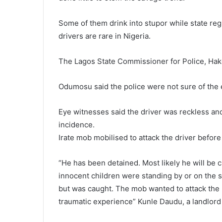
Some of them drink into stupor while state regu
drivers are rare in Nigeria.
The Lagos State Commissioner for Police, Ha
Odumosu said the police were not sure of the 
Eye witnesses said the driver was reckless an
incidence.
Irate mob mobilised to attack the driver before
“He has been detained. Most likely he will be
innocent children were standing by or on the
but was caught. The mob wanted to attack the p
traumatic experience” Kunle Daudu, a landlord i