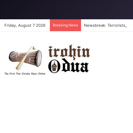
Friday, August 7 2026
Breaking News
Newsbreak: Terrorists abdu