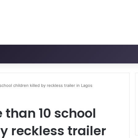
hool children killed by reckless trailer in Lagos
 than 10 school
y reckless trailer