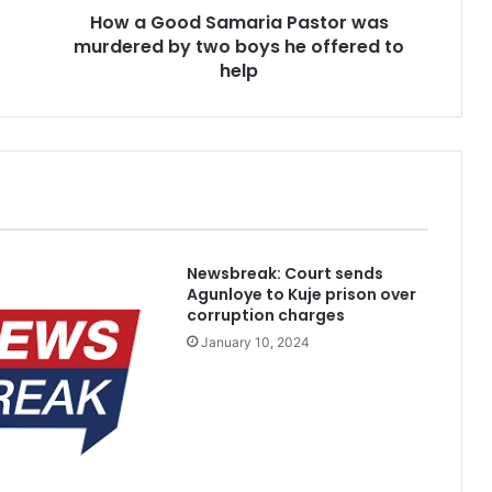
How a Good Samaria Pastor was
a
murdered by two boys he offered to
m
a
help
r
i
a
P
a
s
t
o
Newsbreak: Court sends
r
Agunloye to Kuje prison over
w
corruption charges
a
January 10, 2024
s
m
u
r
d
e
r