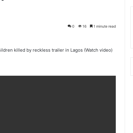
0
16
1 minute read
ldren killed by reckless trailer in Lagos (Watch video)