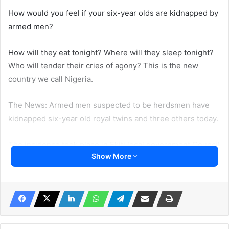
How would you feel if your six-year olds are kidnapped by
armed men?
How will they eat tonight? Where will they sleep tonight?
Who will tender their cries of agony? This is the new
country we call Nigeria.
The News: Armed men suspected to be herdsmen have
kidnapped six-year old royal twins and three others today.
The incidence took place in Ekiti local government Council
Show More
of Kwara State.
Sources said the twins were the children of His Royal
Majesty, Oba Samuel Adelodun, the Owalobo of Obbo
Ayegunle in Ekiti Local government area of Kwara State.