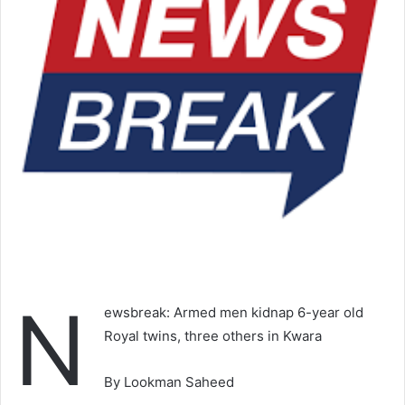
N
ewsbreak: Armed men kidnap 6-year old
Royal twins, three others in Kwara
By Lookman Saheed