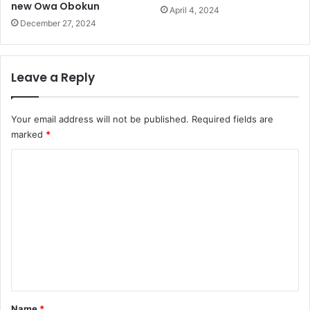
new Owa Obokun
April 4, 2024
December 27, 2024
Leave a Reply
Your email address will not be published.
Required fields are
marked
*
C
o
m
m
e
n
t
*
Name
*