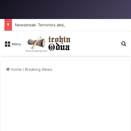
Newsbreak: Terrorists abduct father, two children in fresh Kogi attack
S
Menu
Home
/
Breaking News