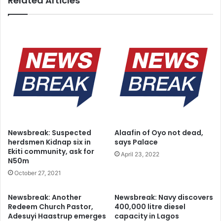
Related Articles
s
s
T
d
h
a
r
y
e
p
e
u
Y
b
e
l
a
i
r
c
s
h
A
o
f
l
Newsbreak: Suspected
Alaafin of Oyo not dead,
t
i
herdsmen Kidnap six in
says Palace
e
d
Ekiti community, ask for
April 23, 2022
r
a
N50m
y
October 27, 2021
Newsbreak: Another
Newsbreak: Navy discovers
Redeem Church Pastor,
400,000 litre diesel
Adesuyi Haastrup emerges
capacity in Lagos