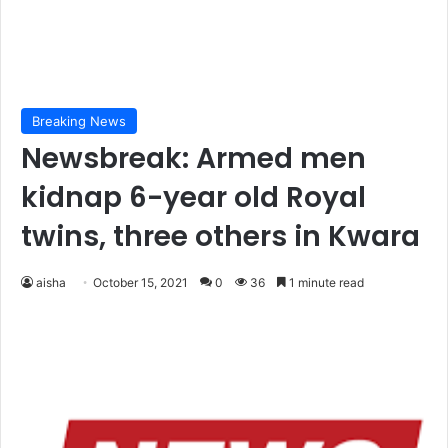
Breaking News
Newsbreak: Armed men
kidnap 6-year old Royal
twins, three others in Kwara
aisha
October 15, 2021
0
36
1 minute read