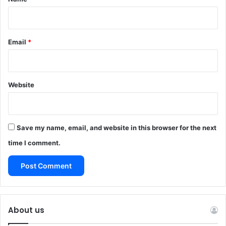
Email
*
Website
Save my name, email, and website in this browser for the next
time I comment.
About us