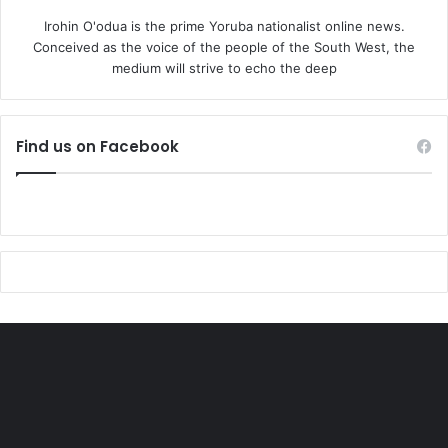
Irohin O'odua is the prime Yoruba nationalist online news.
Conceived as the voice of the people of the South West, the
medium will strive to echo the deep
Find us on Facebook