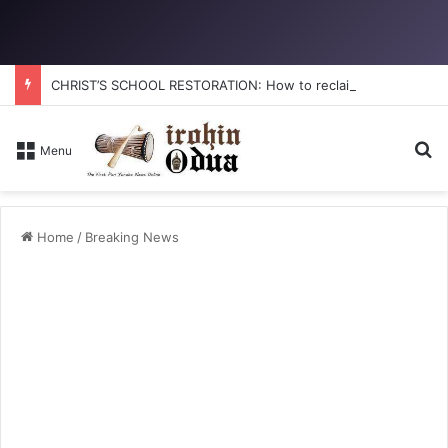
CHRIST’S SCHOOL RESTORATION: How to reclaim the glory
Se
Menu
Home
/
Breaking News