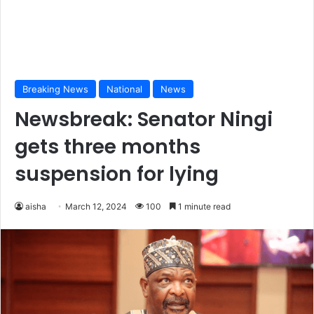
Breaking News
National
News
Newsbreak: Senator Ningi
gets three months
suspension for lying
aisha
March 12, 2024
100
1 minute read