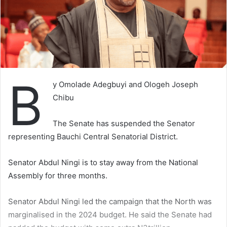
B
y Omolade Adegbuyi and Ologeh Joseph
Chibu
The Senate has suspended the Senator
representing Bauchi Central Senatorial District.
Senator Abdul Ningi is to stay away from the National
Assembly for three months.
Senator Abdul Ningi led the campaign that the North was
marginalised in the 2024 budget. He said the Senate had