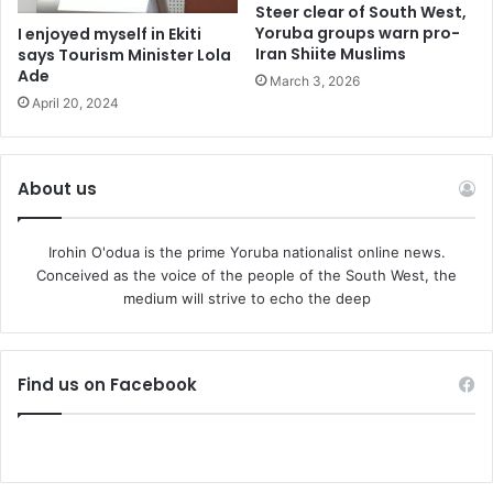
Steer clear of South West,
Yoruba groups warn pro-
I enjoyed myself in Ekiti
Iran Shiite Muslims
says Tourism Minister Lola
Ade
March 3, 2026
April 20, 2024
About us
Irohin O'odua is the prime Yoruba nationalist online news.
Conceived as the voice of the people of the South West, the
medium will strive to echo the deep
Find us on Facebook