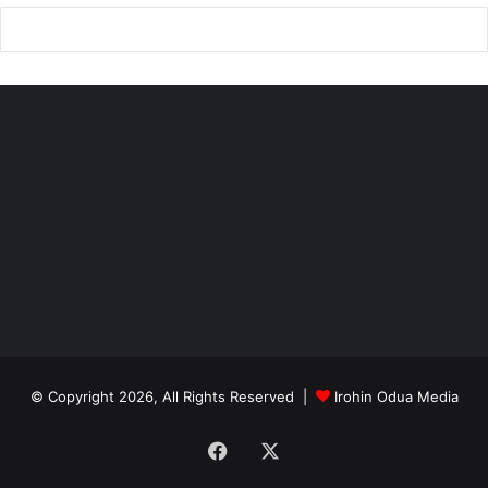
© Copyright 2026, All Rights Reserved |
Irohin Odua Media
Facebook
X