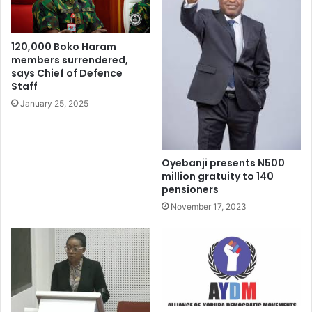
Senate President Godswill Akpabio announced the motion
120,000 Boko Haram
on the floor of the Senate which was supported by the
members surrendered,
majority.
says Chief of Defence
Staff
January 25, 2025
Oyebanji presents N500
million gratuity to 140
pensioners
November 17, 2023