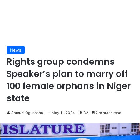
News
Rights group condemns
Speaker’s plan to marry off
100 female orphans in Niger
state
Samuel Ogunsona
May 11, 2024
32
2 minutes read