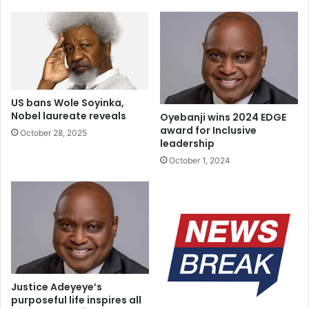
forced into child marriages” group said.
The group hereby call on the Speaker of Niger state to
immediately disembark on on what they described as “ill-
fated” journey and make immediate reversal in his
decision.
US bans Wole Soyinka,
Nobel laureate reveals
Oyebanji wins 2024 EDGE
They also make reinforcements call for a gender friendly
award for Inclusive
October 28, 2025
governance that frowns upon all forms of Gender-Based
leadership
Violence (GBV) in the country.
October 1, 2024
Justice Adeyeye’s
purposeful life inspires all