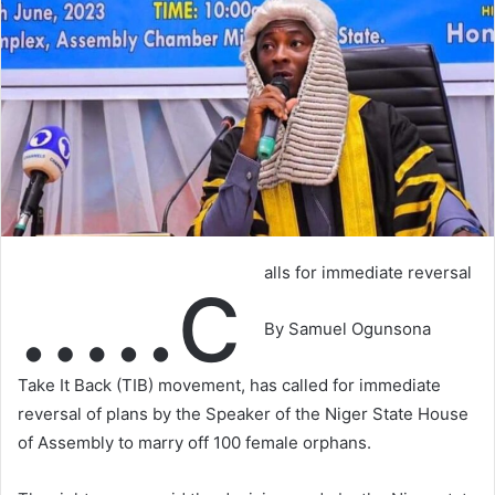
…..c
alls for immediate reversal
By Samuel Ogunsona
Take It Back (TIB) movement, has called for immediate
reversal of plans by the Speaker of the Niger State House
of Assembly to marry off 100 female orphans.