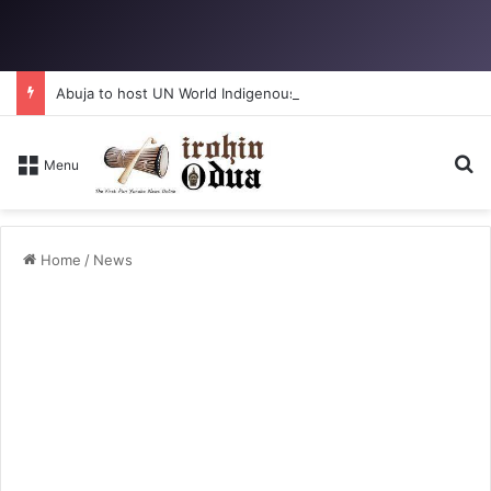
Abuja to host UN World Indigenous Peoples day
Se
Menu
Home
/
News