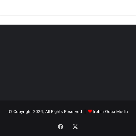
© Copyright 2026, All Rights Reserved |
Irohin Odua Media
Facebook
X