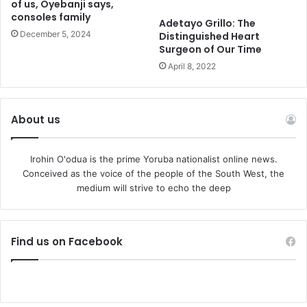
of us, Oyebanji says,
consoles family
Adetayo Grillo: The
December 5, 2024
Distinguished Heart
Surgeon of Our Time
April 8, 2022
About us
Irohin O'odua is the prime Yoruba nationalist online news.
Conceived as the voice of the people of the South West, the
medium will strive to echo the deep
Find us on Facebook